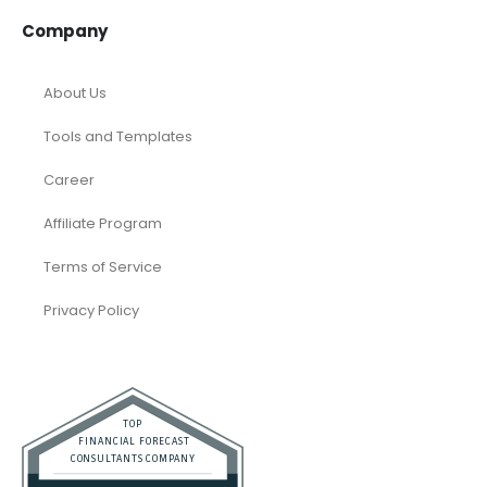
Company
About Us
Tools and Templates
Career
Affiliate Program
Terms of Service
Privacy Policy