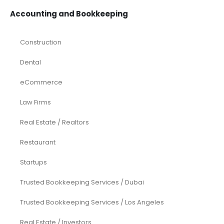
Accounting and Bookkeeping
Construction
Dental
eCommerce
Law Firms
Real Estate / Realtors
Restaurant
Startups
Trusted Bookkeeping Services / Dubai
Trusted Bookkeeping Services / Los Angeles
Real Estate / Investors