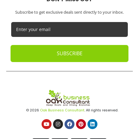
Subscribe to get exclusive deals sent directly to your inbox.
SUBSCRIBE
© 2026
Oak Business Consultant
. All rights reserved.