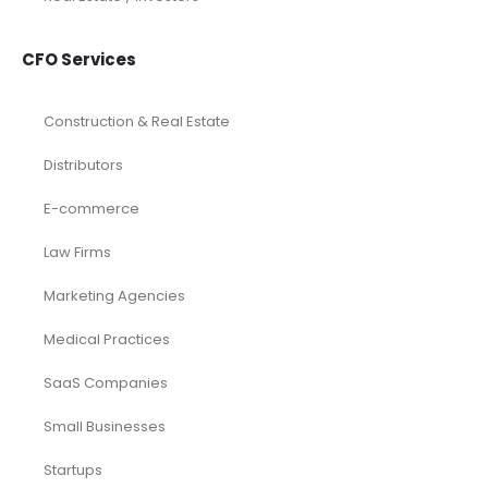
CFO Services
Construction & Real Estate
Distributors
E-commerce
Law Firms
Marketing Agencies
Medical Practices
SaaS Companies
Small Businesses
Startups