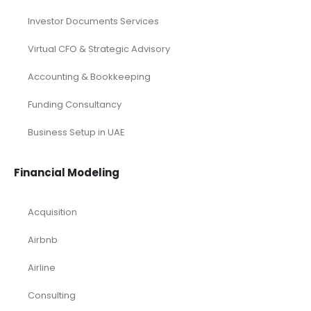
Investor Documents Services
Virtual CFO & Strategic Advisory
Accounting & Bookkeeping
Funding Consultancy
Business Setup in UAE
Financial Modeling
Acquisition
Airbnb
Airline
Consulting