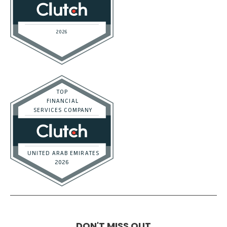
DON'T MISS OUT