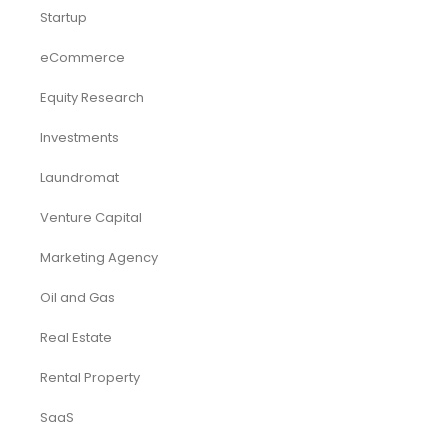
Startup
eCommerce
Equity Research
Investments
Laundromat
Venture Capital
Marketing Agency
Oil and Gas
Real Estate
Rental Property
SaaS