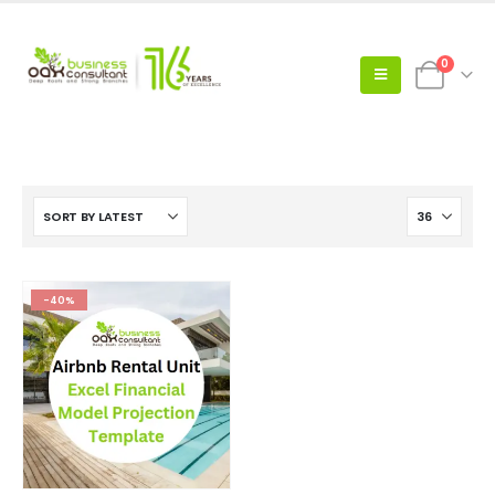
0
-40%