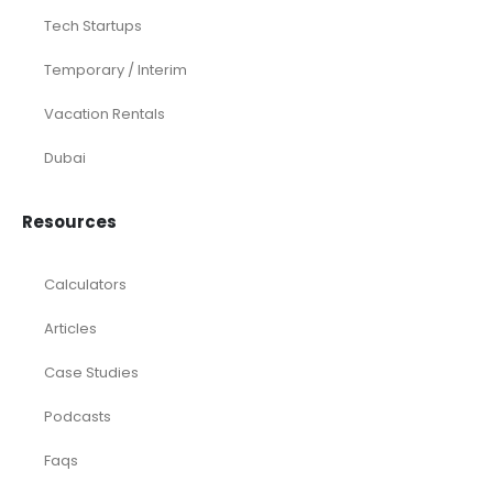
Tech Startups
Temporary / Interim
Vacation Rentals
Dubai
Resources
Calculators
Articles
Case Studies
Podcasts
Faqs