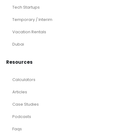
Tech Startups
Temporary / Interim
Vacation Rentals
Dubai
Resources
Calculators
Articles
Case Studies
Podcasts
Faqs