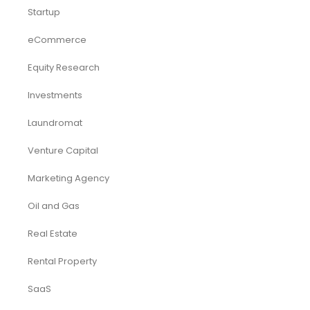
Startup
eCommerce
Equity Research
Investments
Laundromat
Venture Capital
Marketing Agency
Oil and Gas
Real Estate
Rental Property
SaaS