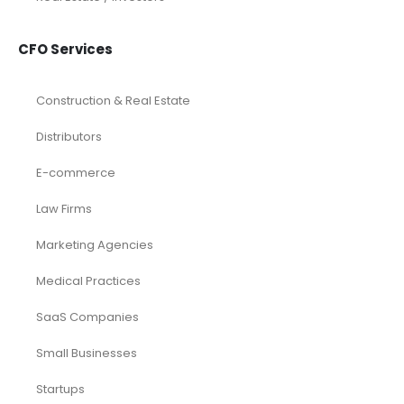
CFO Services
Construction & Real Estate
Distributors
E-commerce
Law Firms
Marketing Agencies
Medical Practices
SaaS Companies
Small Businesses
Startups