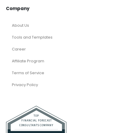
Company
About Us
Tools and Templates
Career
Affiliate Program
Terms of Service
Privacy Policy