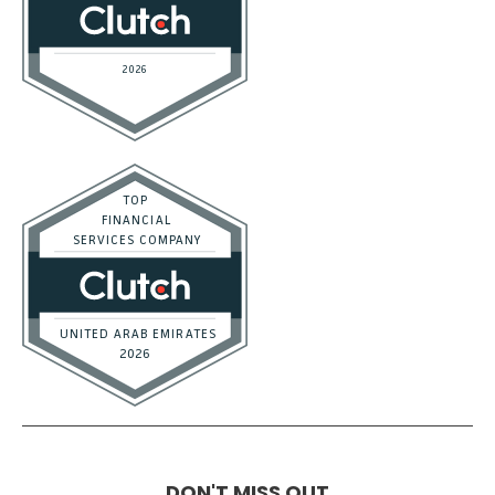
DON'T MISS OUT