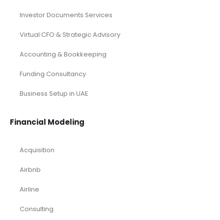
Investor Documents Services
Virtual CFO & Strategic Advisory
Accounting & Bookkeeping
Funding Consultancy
Business Setup in UAE
Financial Modeling
Acquisition
Airbnb
Airline
Consulting