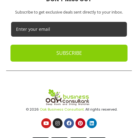
Subscribe to get exclusive deals sent directly to your inbox.
SUBSCRIBE
© 2026
Oak Business Consultant
. All rights reserved.