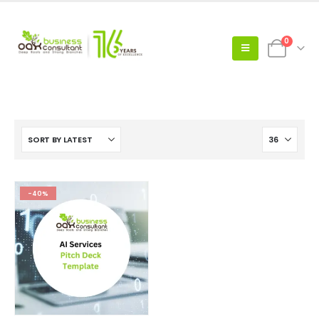
0
-40%