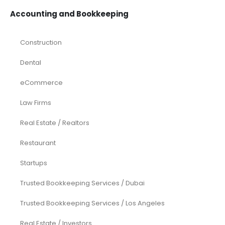
Accounting and Bookkeeping
Construction
Dental
eCommerce
Law Firms
Real Estate / Realtors
Restaurant
Startups
Trusted Bookkeeping Services / Dubai
Trusted Bookkeeping Services / Los Angeles
Real Estate / Investors