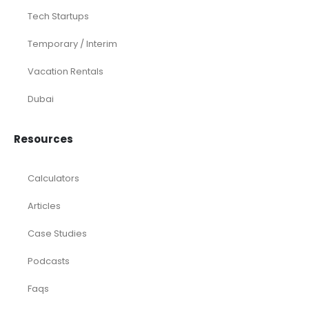
Tech Startups
Temporary / Interim
Vacation Rentals
Dubai
Resources
Calculators
Articles
Case Studies
Podcasts
Faqs