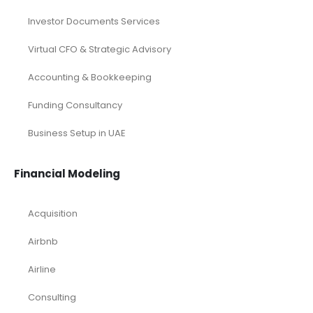
Investor Documents Services
Virtual CFO & Strategic Advisory
Accounting & Bookkeeping
Funding Consultancy
Business Setup in UAE
Financial Modeling
Acquisition
Airbnb
Airline
Consulting