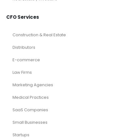
CFO Services
Construction & Real Estate
Distributors
E-commerce
Law Firms
Marketing Agencies
Medical Practices
SaaS Companies
Small Businesses
Startups