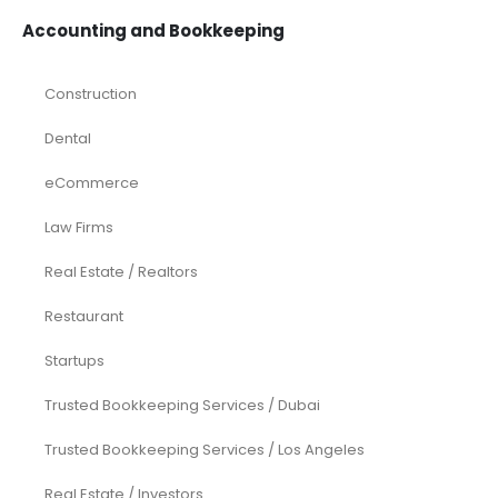
Accounting and Bookkeeping
Construction
Dental
eCommerce
Law Firms
Real Estate / Realtors
Restaurant
Startups
Trusted Bookkeeping Services / Dubai
Trusted Bookkeeping Services / Los Angeles
Real Estate / Investors