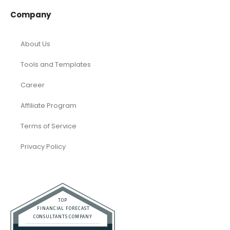
Company
About Us
Tools and Templates
Career
Affiliate Program
Terms of Service
Privacy Policy