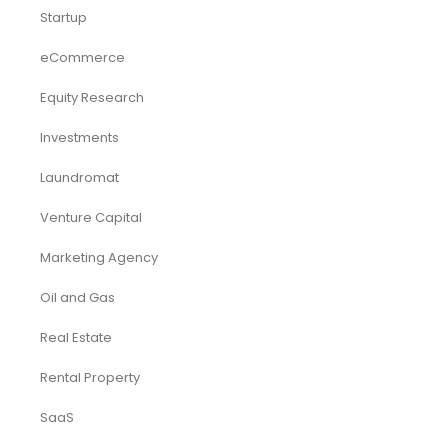
Startup
eCommerce
Equity Research
Investments
Laundromat
Venture Capital
Marketing Agency
Oil and Gas
Real Estate
Rental Property
SaaS