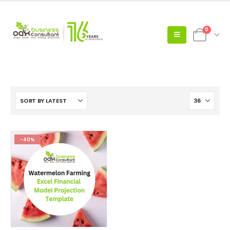
0
-40%