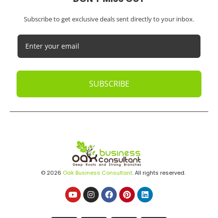
Subscribe to get exclusive deals sent directly to your inbox.
SUBSCRIBE
© 2026
Oak Business Consultant
. All rights reserved.