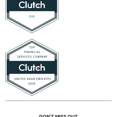
DON'T MISS OUT