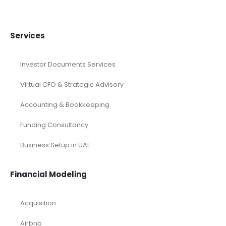
Services
Investor Documents Services
Virtual CFO & Strategic Advisory
Accounting & Bookkeeping
Funding Consultancy
Business Setup in UAE
Financial Modeling