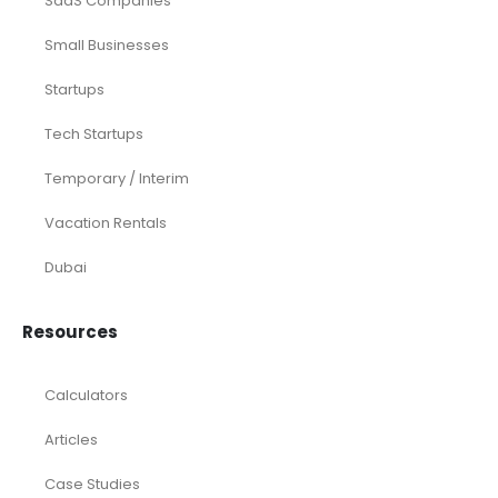
Medical Practices
SaaS Companies
Small Businesses
Startups
Tech Startups
Temporary / Interim
Vacation Rentals
Dubai
Resources
Calculators