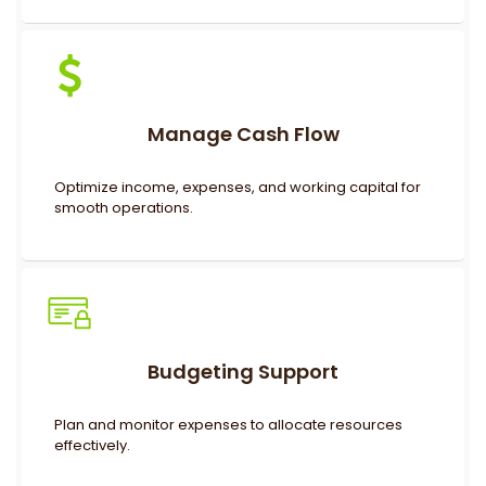
Manage Cash Flow
Optimize income, expenses, and working capital for
smooth operations.
Budgeting Support
Plan and monitor expenses to allocate resources
effectively.