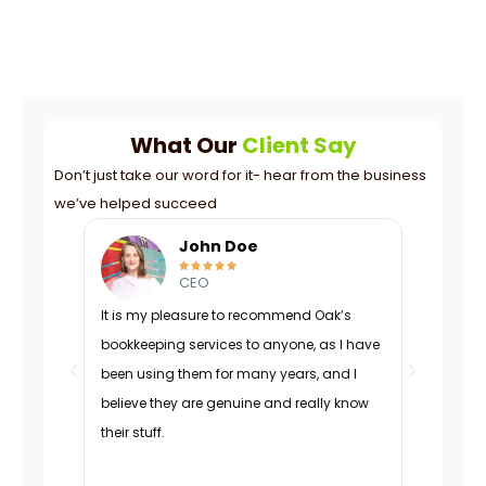
What Our
Client Say
Don’t just take our word for it- hear from the business
we’ve helped succeed
John Doe





CEO
It is my pleasure to recommend Oak’s
Oak was p
bookkeeping services to anyone, as I have
navigated
been using them for many years, and I
managed 
believe they are genuine and really know
organizati
their stuff.
adapted d
effectivel