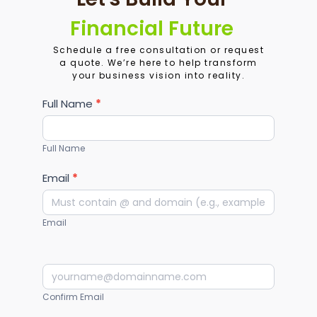
Financial Future
Schedule a free consultation or request
a quote. We’re here to help transform
your business vision into reality.
Services
Full Name
*
Full Name
Email
*
Email
Confirm Email