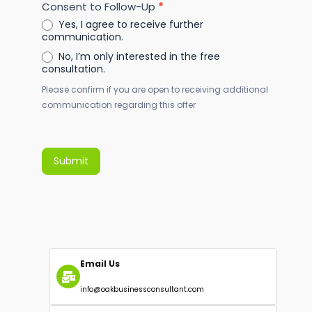
Consent to Follow-Up
*
Yes, I agree to receive further
communication.
No, I’m only interested in the free
consultation.
Please confirm if you are open to receiving additional
communication regarding this offer
Submit
Alternative: