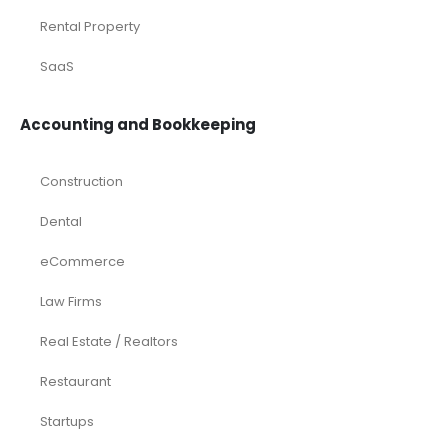
Oil and Gas
Real Estate
Rental Property
SaaS
Accounting and Bookkeeping
Construction
Dental
eCommerce
Law Firms
Real Estate / Realtors