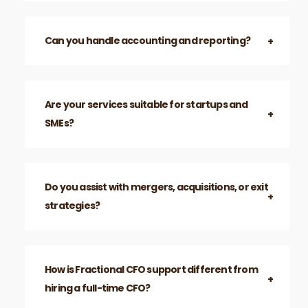
Can you handle accounting and reporting?
Are your services suitable for startups and
SMEs?
Do you assist with mergers, acquisitions, or exit
strategies?
How is Fractional CFO support different from
hiring a full-time CFO?