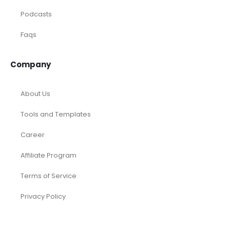
Articles
Case Studies
Podcasts
Faqs
Company
About Us
Tools and Templates
Career
Affiliate Program
Terms of Service