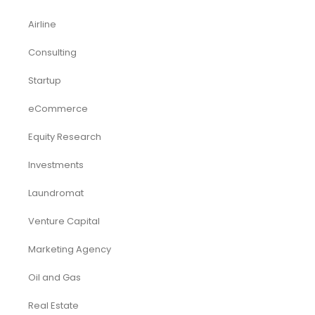
Acquisition
Airbnb
Airline
Consulting
Startup
eCommerce
Equity Research
Investments
Laundromat
Venture Capital
Marketing Agency