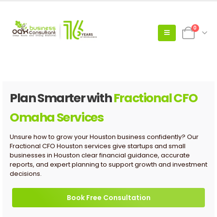
0
Plan Smarter with
Fractional CFO
Omaha Services
Unsure how to grow your Houston business confidently? Our
Fractional CFO Houston services give startups and small
businesses in Houston clear financial guidance, accurate
reports, and expert planning to support growth and investment
decisions.
Book Free Consultation