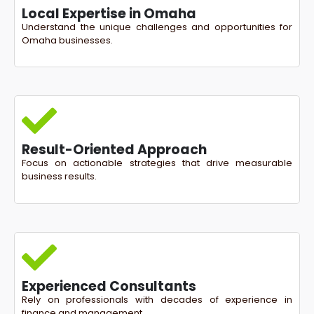
Local Expertise in Omaha
Understand the unique challenges and opportunities for
Omaha businesses.
Result-Oriented Approach
Focus on actionable strategies that drive measurable
business results.
Experienced Consultants
Rely on professionals with decades of experience in
finance and management.