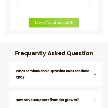
charts.
More Testimonials
Frequently Asked Question
What services do you provide as a Fractional
CFO?
How do you support financial growth?