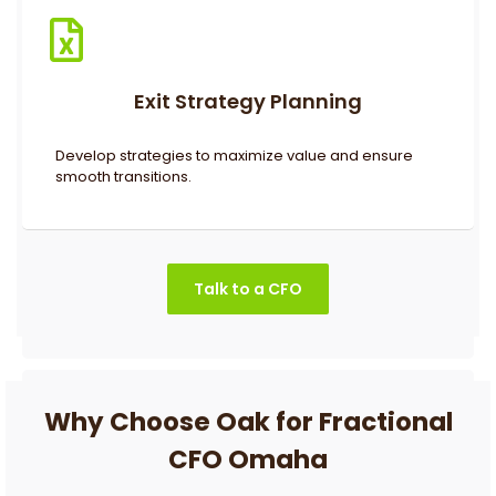
Exit Strategy Planning
Develop strategies to maximize value and ensure
smooth transitions.
Talk to a CFO
Why Choose Oak for Fractional
CFO Omaha