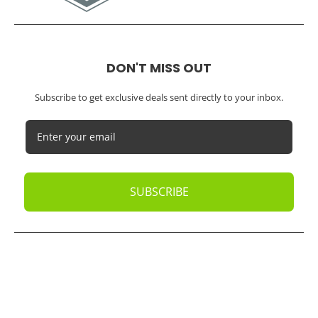
DON'T MISS OUT
Subscribe to get exclusive deals sent directly to your inbox.
SUBSCRIBE