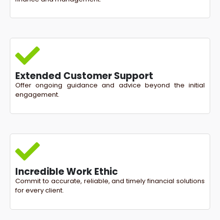
Extended Customer Support
Offer ongoing guidance and advice beyond the initial
engagement.
Incredible Work Ethic
Commit to accurate, reliable, and timely financial solutions
for every client.