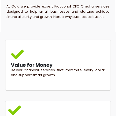
At Oak, we provide expert Fractional CFO Omaha services
designed to help small businesses and startups achieve
financial clarity and growth. Here’s why businesses trust us:
Value for Money
Deliver financial services that maximize every dollar
and support smart growth.