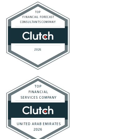
Privacy Policy