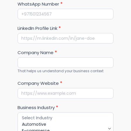
WhatsApp Number
*
LinkedIn Profile Link
*
Company Name
*
That helps us understand your business context
Company Website
*
Business Industry
*