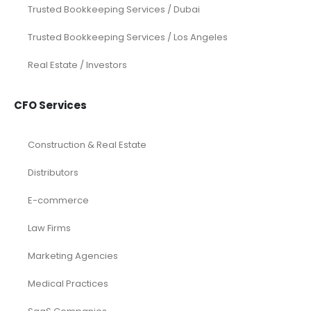
Restaurant
Startups
Trusted Bookkeeping Services / Dubai
Trusted Bookkeeping Services / Los Angeles
Real Estate / Investors
CFO Services
Construction & Real Estate
Distributors
E-commerce
Law Firms
Marketing Agencies