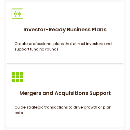
Investor-Ready Business Plans
Create professional plans that attract investors and
support funding rounds.
Mergers and Acquisitions Support
Guide strategic transactions to drive growth or plan
exits.