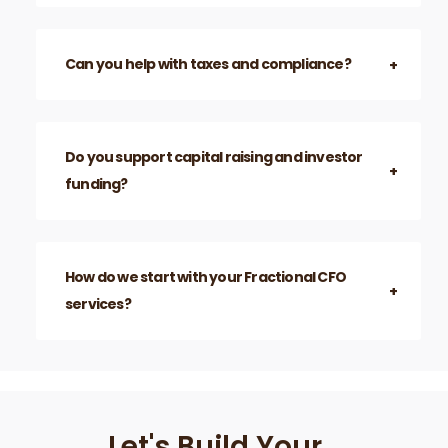
Can you help with taxes and compliance?
Do you support capital raising and investor
funding?
How do we start with your Fractional CFO
services?
Let's Build Your