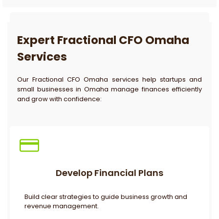
Expert Fractional CFO Omaha
Services
Our Fractional CFO Omaha services help startups and
small businesses in Omaha manage finances efficiently
and grow with confidence:
Develop Financial Plans
Build clear strategies to guide business growth and
revenue management.