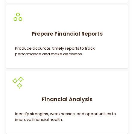
Prepare Financial Reports
Produce accurate, timely reports to track
performance and make decisions.
Financial Analysis
Identify strengths, weaknesses, and opportunities to
improve financial health.