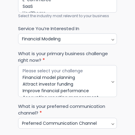
Select the industry most relevant to your business
Service You’re Interested In
What is your primary business challenge
right now?
*
What is your preferred communication
channel?
*