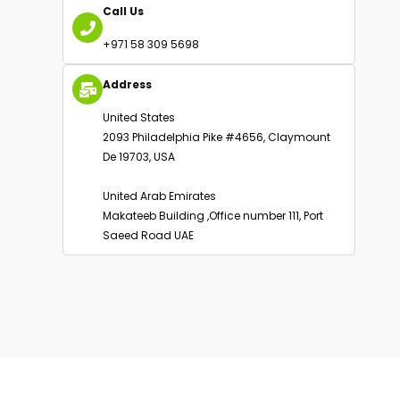
Email Us
info@oakbusinessconsultant.com
Call Us
+971 58 309 5698
Address
United States
2093 Philadelphia Pike #4656, Claymount
De 19703, USA
United Arab Emirates
Makateeb Building ,Office number 111, Port
Saeed Road UAE