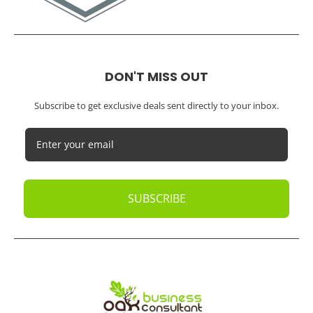
DON'T MISS OUT
Subscribe to get exclusive deals sent directly to your inbox.