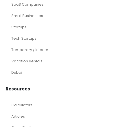
Distributors
E-commerce
Law Firms
Marketing Agencies
Medical Practices
SaaS Companies
Small Businesses
Startups
Tech Startups
Temporary / Interim
Vacation Rentals
Dubai