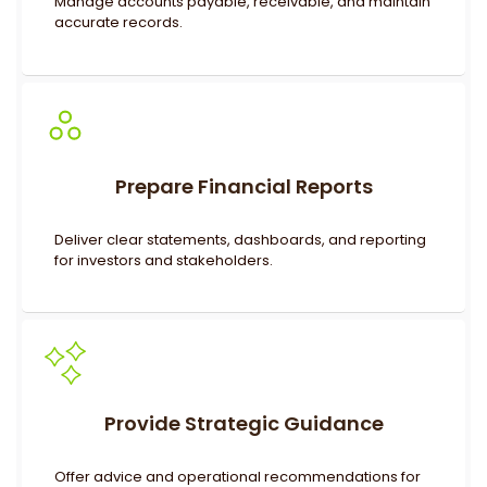
Manage accounts payable, receivable, and maintain
accurate records.
Prepare Financial Reports
Deliver clear statements, dashboards, and reporting
for investors and stakeholders.
Provide Strategic Guidance
Offer advice and operational recommendations for