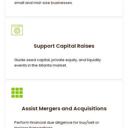
small and mid-size businesses.
Support Capital Raises
Guide seed capital, private equity, and liquidity
events in the Atlanta market.
Assist Mergers and Acquisitions
Perform financial due diligence for buy/sell or
merger transactions.