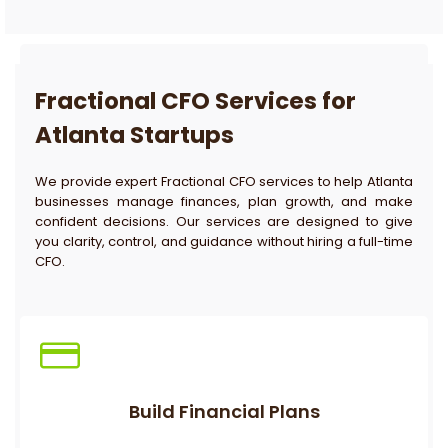
Fractional CFO Services for
Atlanta Startups
We provide expert Fractional CFO services to help Atlanta
businesses manage finances, plan growth, and make
confident decisions. Our services are designed to give
you clarity, control, and guidance without hiring a full-time
CFO.
Build Financial Plans