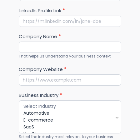
Confirm Email
WhatsApp Number
*
LinkedIn Profile Link
*
Company Name
*
That helps us understand your business context
Company Website
*