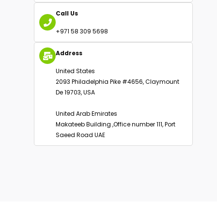
Alternative:
Email Us
info@oakbusinessconsultant.com
Call Us
+971 58 309 5698
Address
United States
2093 Philadelphia Pike #4656, Claymount
De 19703, USA
United Arab Emirates
Makateeb Building ,Office number 111, Port