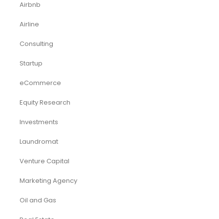
Funding Consultancy
Business Setup in UAE
Financial Modeling
Acquisition
Airbnb
Airline
Consulting
Startup
eCommerce
Equity Research
Investments