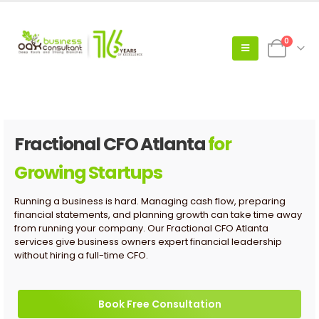
0
Fractional CFO Atlanta
for
Growing Startups
Running a business is hard. Managing cash flow, preparing
financial statements, and planning growth can take time away
from running your company. Our Fractional CFO Atlanta
services give business owners expert financial leadership
without hiring a full-time CFO.
Book Free Consultation