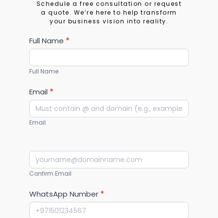
Let's Build Your
Financial Future
Schedule a free consultation or request
a quote. We’re here to help transform
your business vision into reality.
Services
Full Name
*
Full Name
Email
*
Email