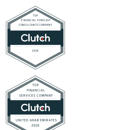
Career
Affiliate Program
Terms of Service
Privacy Policy