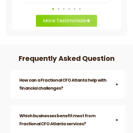
More Testimonials
Frequently Asked Question
How can a Fractional CFO Atlanta help with
financial challenges?
They analyze financial data, develop key
performance indicators, and provide financial
insights to solve cash flow and operational