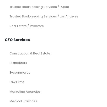
eCommerce
Law Firms
Real Estate / Realtors
Restaurant
Startups
Trusted Bookkeeping Services / Dubai
Trusted Bookkeeping Services / Los Angeles
Real Estate / Investors
CFO Services
Construction & Real Estate