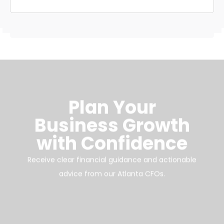
Plan Your
Business Growth
with Confidence
Receive clear financial guidance and actionable
advice from our Atlanta CFOs.
Schedule Your Free Consultation