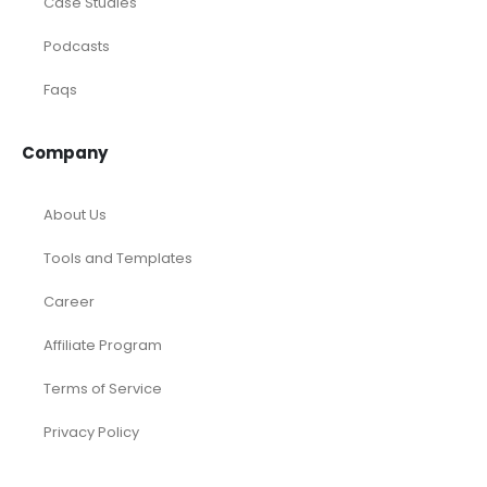
Resources
Calculators
Articles
Case Studies
Podcasts
Faqs
Company
About Us
Tools and Templates