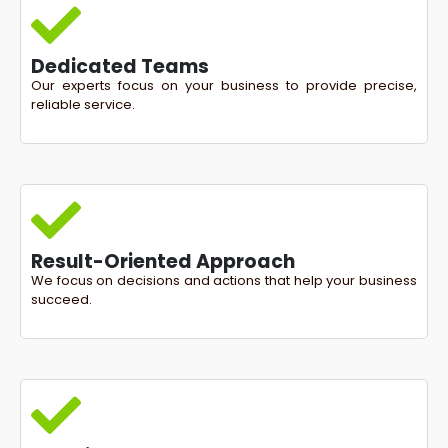
Dedicated Teams
Our experts focus on your business to provide precise,
reliable service.
Result-Oriented Approach
We focus on decisions and actions that help your business
succeed.