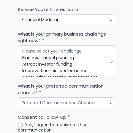
Business Industry
*
Select the industry most relevant to your business
Service You’re Interested In
What is your primary business challenge
right now?
*