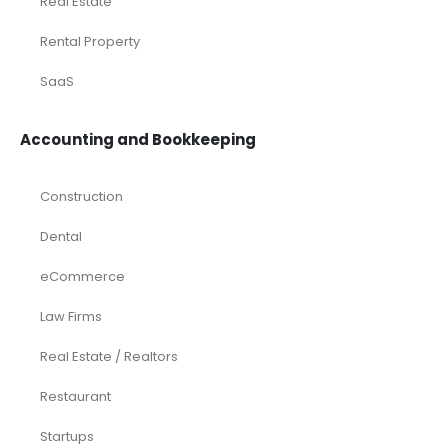
Laundromat
Venture Capital
Marketing Agency
Oil and Gas
Real Estate
Rental Property
SaaS
Accounting and Bookkeeping
Construction
Dental