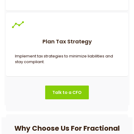
Plan Tax Strategy
Implement tax strategies to minimize liabilities and
stay compliant.
Talk to a CFO
Why Choose Us For Fractional