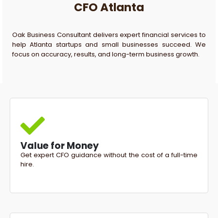
CFO Atlanta
Oak Business Consultant delivers expert financial services to
help Atlanta startups and small businesses succeed. We
focus on accuracy, results, and long-term business growth.
Value for Money
Get expert CFO guidance without the cost of a full-time
hire.