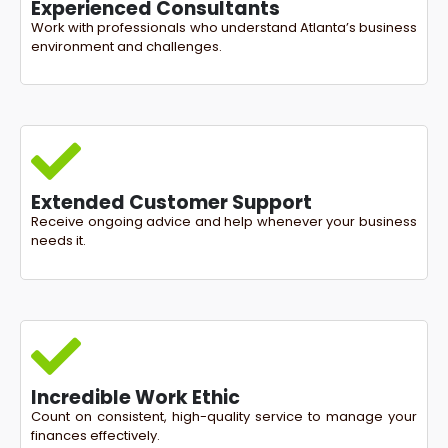
Experienced Consultants
Work with professionals who understand Atlanta’s business
environment and challenges.
Extended Customer Support
Receive ongoing advice and help whenever your business
needs it.
Incredible Work Ethic
Count on consistent, high-quality service to manage your
finances effectively.