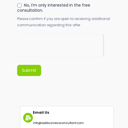
What is your preferred communication
channel?
*
Consent to Follow-Up
*
Yes, I agree to receive further
communication.
No, I’m only interested in the free
consultation.
Please confirm if you are open to receiving additional
communication regarding this offer
Submit