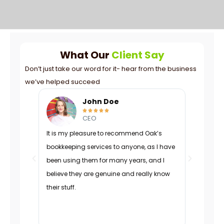
What Our
Client Say
Don’t just take our word for it- hear from the business
we’ve helped succeed
mith
John Doe





CEO
eam
It is my pleasure to recommend Oak’s
Oak was p
lent work
bookkeeping services to anyone, as I have
navigated
engaged,
been using them for many years, and I
managed 
g
believe they are genuine and really know
organizati
expertise
their stuff.
adapted d
’d
effectivel
charts.