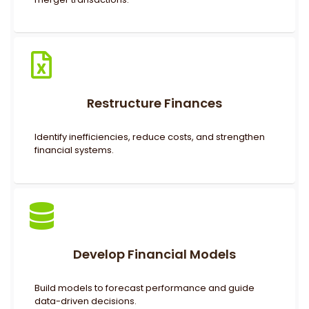
Restructure Finances
Identify inefficiencies, reduce costs, and strengthen
financial systems.
Develop Financial Models
Build models to forecast performance and guide
data-driven decisions.