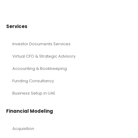
Saeed Road UAE
Services
Investor Documents Services
Virtual CFO & Strategic Advisory
Accounting & Bookkeeping