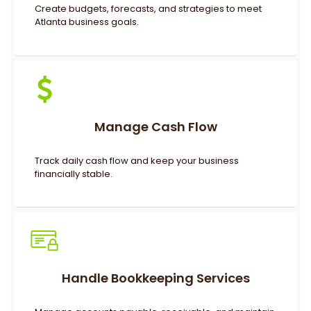
Create budgets, forecasts, and strategies to meet
Atlanta business goals.
Manage Cash Flow
Track daily cash flow and keep your business
financially stable.
Handle Bookkeeping Services