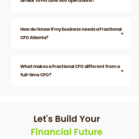
How do you help with business development
and growth?
Can Fractional CFOs support companies
similar to Fortune 500 operations?
How do I know if my business needs a Fractional
CFO Atlanta?
What makes a Fractional CFO different from a
full-time CFO?