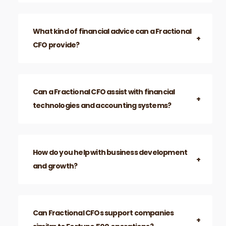
issues efficiently.
Which businesses benefit most from
Fractional CFO Atlanta services?
What kind of financial advice can a Fractional
CFO provide?
Can a Fractional CFO assist with financial
technologies and accounting systems?