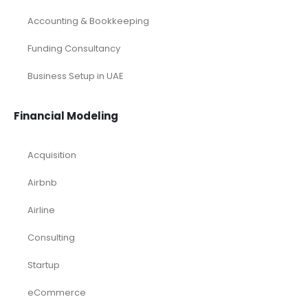
Accounting & Bookkeeping
Funding Consultancy
Business Setup in UAE
Financial Modeling
Acquisition
Airbnb
Airline
Consulting
Startup
eCommerce