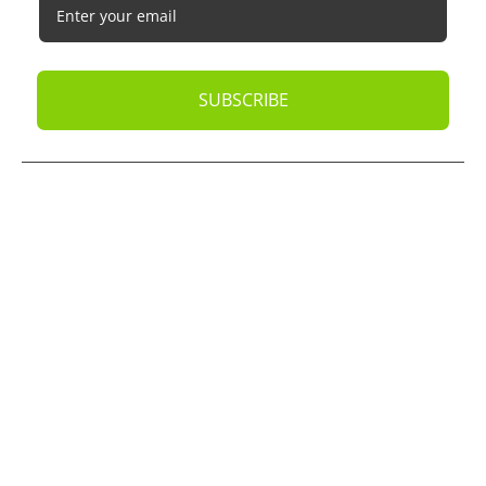
SUBSCRIBE
© 2026
Oak Business Consultant
. All rights reserved.