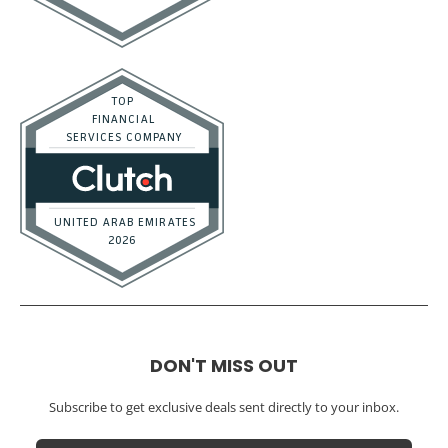
DON'T MISS OUT
Subscribe to get exclusive deals sent directly to your inbox.