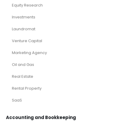
Equity Research
Investments
Laundromat
Venture Capital
Marketing Agency
Oil and Gas
Real Estate
Rental Property
SaaS
Accounting and Bookkeeping