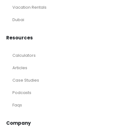
Vacation Rentals
Dubai
Resources
Calculators
Articles
Case Studies
Podcasts
Faqs
Company