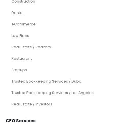
Construction
Dental
eCommerce
Law Firms
Real Estate / Realtors
Restaurant
Startups
Trusted Bookkeeping Services / Dubai
Trusted Bookkeeping Services / Los Angeles
Real Estate / Investors
CFO Services