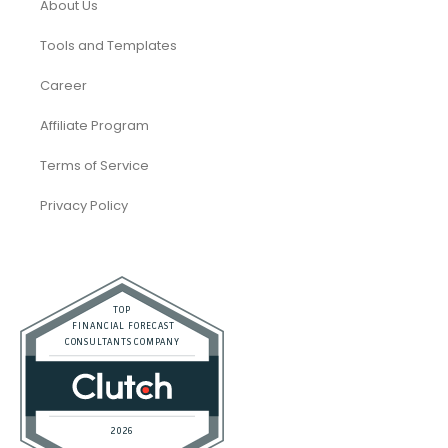
About Us
Tools and Templates
Career
Affiliate Program
Terms of Service
Privacy Policy