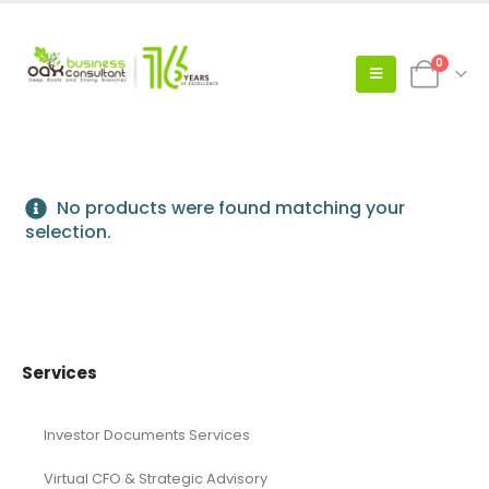
0
No products were found matching your
selection.
Services
Investor Documents Services
Virtual CFO & Strategic Advisory