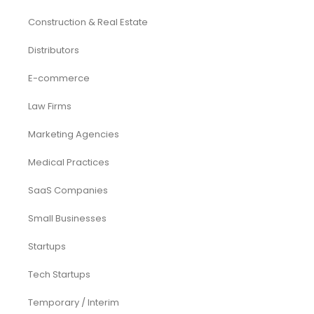
Construction & Real Estate
Distributors
E-commerce
Law Firms
Marketing Agencies
Medical Practices
SaaS Companies
Small Businesses
Startups
Tech Startups
Temporary / Interim