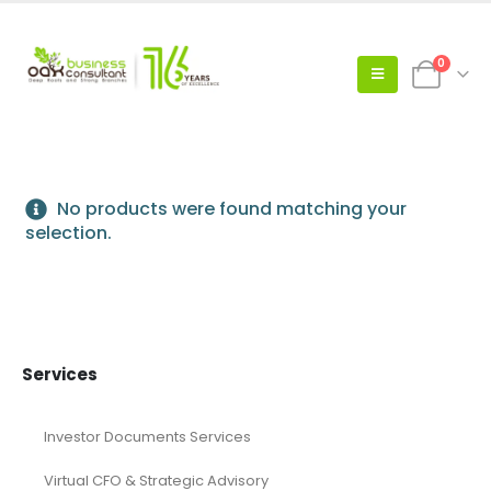
0
No products were found matching your
selection.
Services
Investor Documents Services
Virtual CFO & Strategic Advisory