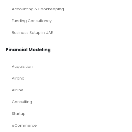
Accounting & Bookkeeping
Funding Consultancy
Business Setup in UAE
Financial Modeling
Acquisition
Airbnb
Airline
Consulting
Startup
eCommerce