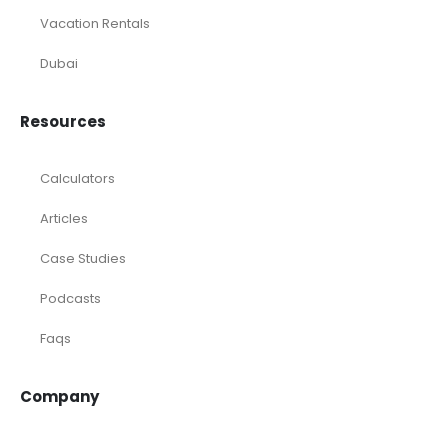
Vacation Rentals
Dubai
Resources
Calculators
Articles
Case Studies
Podcasts
Faqs
Company