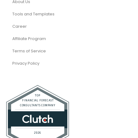
About Us
Tools and Templates
Career
Affiliate Program
Terms of Service
Privacy Policy