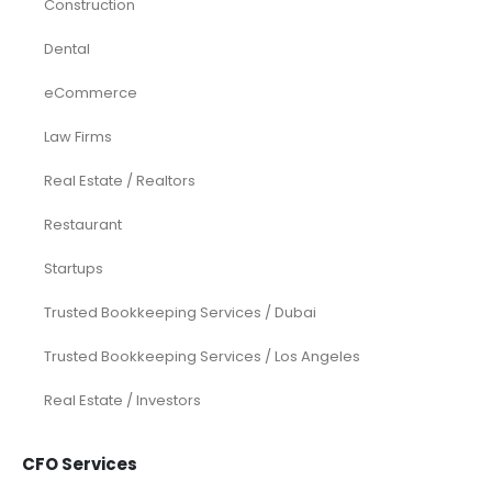
Construction
Dental
eCommerce
Law Firms
Real Estate / Realtors
Restaurant
Startups
Trusted Bookkeeping Services / Dubai
Trusted Bookkeeping Services / Los Angeles
Real Estate / Investors
CFO Services