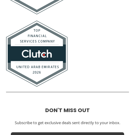
DON'T MISS OUT
Subscribe to get exclusive deals sent directly to your inbox.