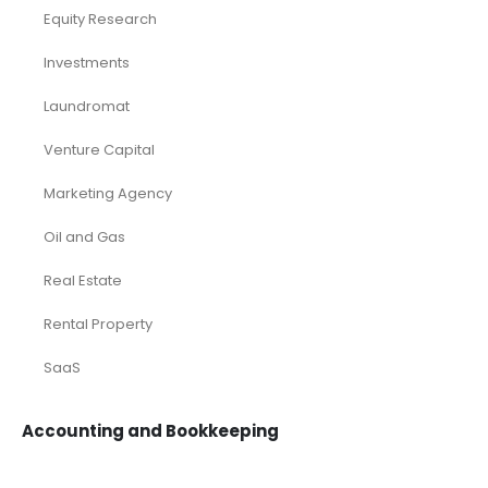
Equity Research
Investments
Laundromat
Venture Capital
Marketing Agency
Oil and Gas
Real Estate
Rental Property
SaaS
Accounting and Bookkeeping