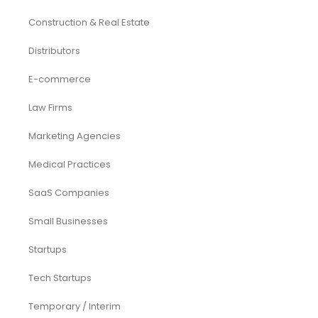
Construction & Real Estate
Distributors
E-commerce
Law Firms
Marketing Agencies
Medical Practices
SaaS Companies
Small Businesses
Startups
Tech Startups
Temporary / Interim