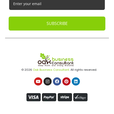
SUBSCRIBE
© 2026
Oak Business Consultant
. All rights reserved.