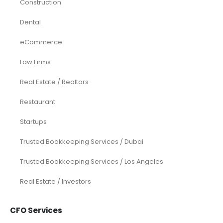
Construction
Dental
eCommerce
Law Firms
Real Estate / Realtors
Restaurant
Startups
Trusted Bookkeeping Services / Dubai
Trusted Bookkeeping Services / Los Angeles
Real Estate / Investors
CFO Services