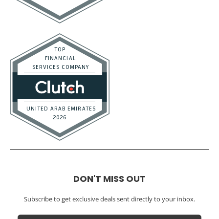
DON'T MISS OUT
Subscribe to get exclusive deals sent directly to your inbox.