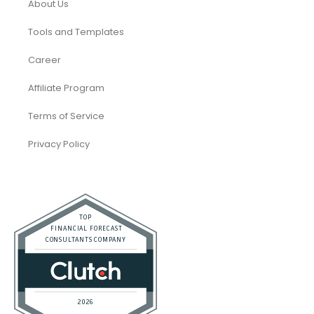
About Us
Tools and Templates
Career
Affiliate Program
Terms of Service
Privacy Policy