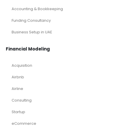
Accounting & Bookkeeping
Funding Consultancy
Business Setup in UAE
Financial Modeling
Acquisition
Airbnb
Airline
Consulting
Startup
eCommerce