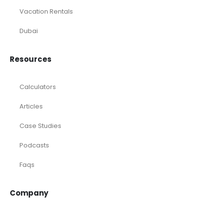
Vacation Rentals
Dubai
Resources
Calculators
Articles
Case Studies
Podcasts
Faqs
Company