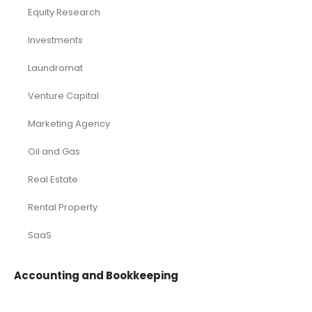
Equity Research
Investments
Laundromat
Venture Capital
Marketing Agency
Oil and Gas
Real Estate
Rental Property
SaaS
Accounting and Bookkeeping