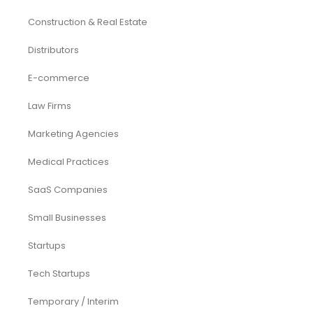
Construction & Real Estate
Distributors
E-commerce
Law Firms
Marketing Agencies
Medical Practices
SaaS Companies
Small Businesses
Startups
Tech Startups
Temporary / Interim