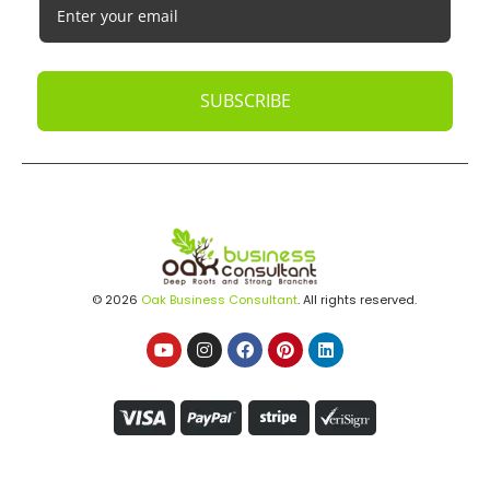
SUBSCRIBE
© 2026
Oak Business Consultant
. All rights reserved.