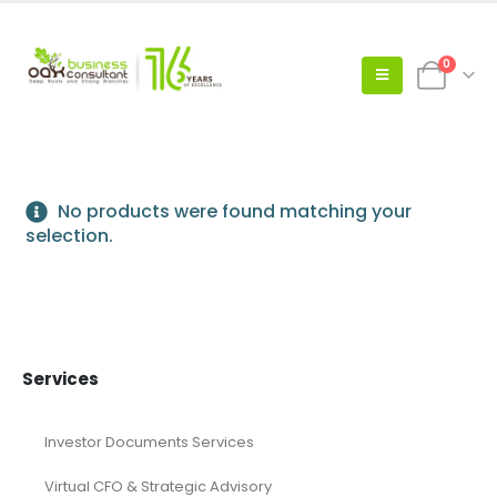
0
No products were found matching your
selection.
Services
Investor Documents Services
Virtual CFO & Strategic Advisory