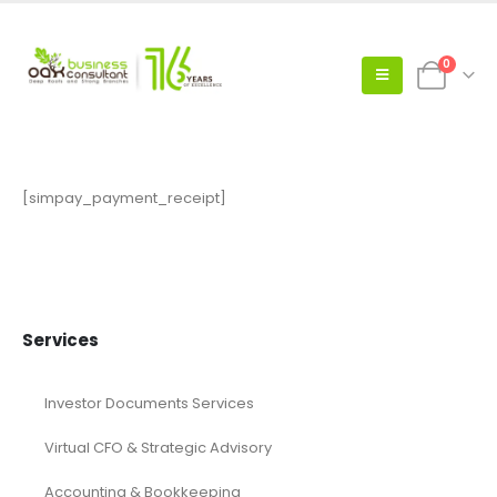
0
[simpay_payment_receipt]
Services
Investor Documents Services
Virtual CFO & Strategic Advisory
Accounting & Bookkeeping