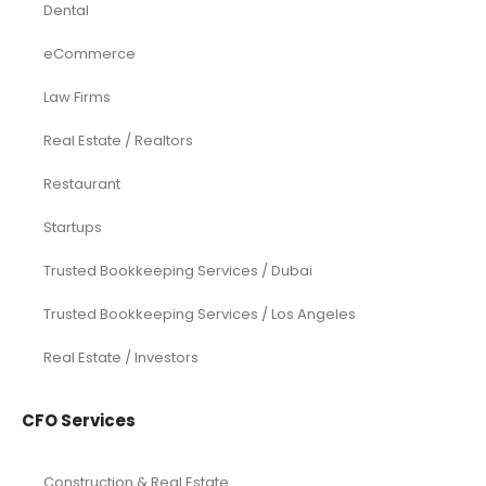
Dental
eCommerce
Law Firms
Real Estate / Realtors
Restaurant
Startups
Trusted Bookkeeping Services / Dubai
Trusted Bookkeeping Services / Los Angeles
Real Estate / Investors
CFO Services
Construction & Real Estate