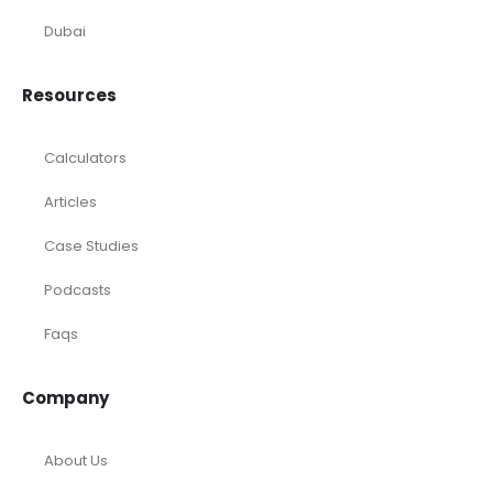
Dubai
Resources
Calculators
Articles
Case Studies
Podcasts
Faqs
Company
About Us