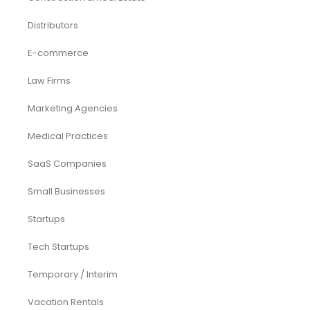
Distributors
E-commerce
Law Firms
Marketing Agencies
Medical Practices
SaaS Companies
Small Businesses
Startups
Tech Startups
Temporary / Interim
Vacation Rentals