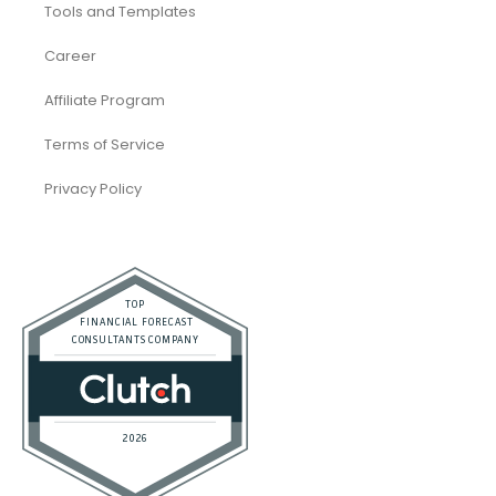
Tools and Templates
Career
Affiliate Program
Terms of Service
Privacy Policy