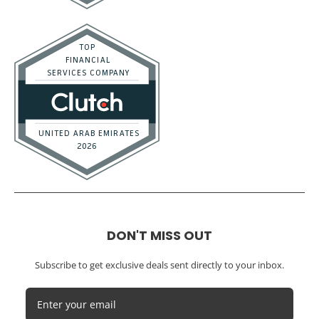
DON'T MISS OUT
Subscribe to get exclusive deals sent directly to your inbox.