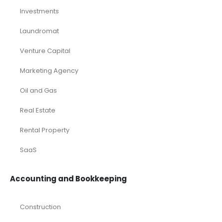
Investments
Laundromat
Venture Capital
Marketing Agency
Oil and Gas
Real Estate
Rental Property
SaaS
Accounting and Bookkeeping
Construction