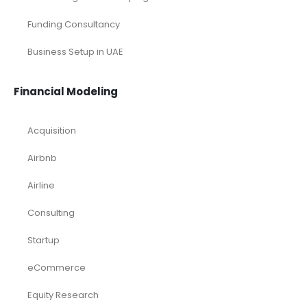
Funding Consultancy
Business Setup in UAE
Financial Modeling
Acquisition
Airbnb
Airline
Consulting
Startup
eCommerce
Equity Research