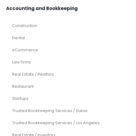
Accounting and Bookkeeping
Construction
Dental
eCommerce
Law Firms
Real Estate / Realtors
Restaurant
Startups
Trusted Bookkeeping Services / Dubai
Trusted Bookkeeping Services / Los Angeles
Real Estate / Investors