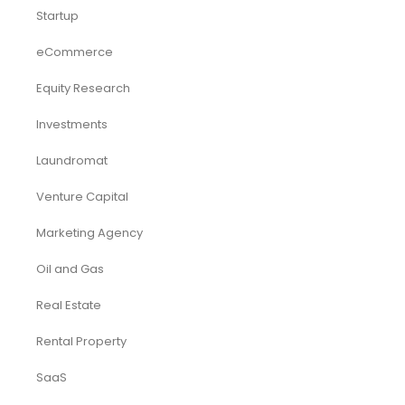
Startup
eCommerce
Equity Research
Investments
Laundromat
Venture Capital
Marketing Agency
Oil and Gas
Real Estate
Rental Property
SaaS