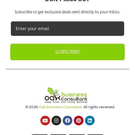
Subscribe to get exclusive deals sent directly to your inbox.
SUBSCRIBE
© 2026
Oak Business Consultant
. All rights reserved.