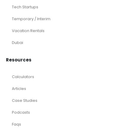
Tech Startups
Temporary / Interim
Vacation Rentals
Dubai
Resources
Calculators
Articles
Case Studies
Podcasts
Faqs