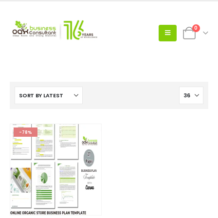
0
-78%