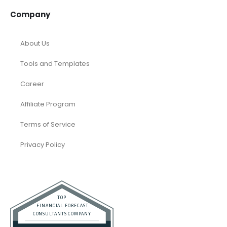
Company
About Us
Tools and Templates
Career
Affiliate Program
Terms of Service
Privacy Policy