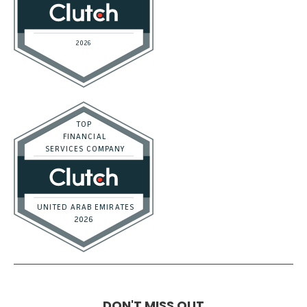
DON'T MISS OUT