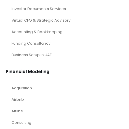
Investor Documents Services
Virtual CFO & Strategic Advisory
Accounting & Bookkeeping
Funding Consultancy
Business Setup in UAE
Financial Modeling
Acquisition
Airbnb
Airline
Consulting