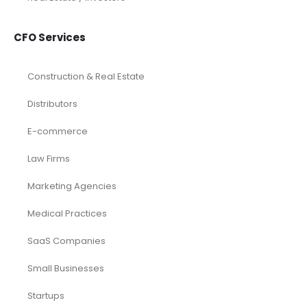
CFO Services
Construction & Real Estate
Distributors
E-commerce
Law Firms
Marketing Agencies
Medical Practices
SaaS Companies
Small Businesses
Startups