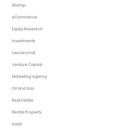
Startup
eCommerce
Equity Research
Investments
Laundromat
Venture Capital
Marketing Agency
Oil and Gas
Real Estate
Rental Property
SaaS