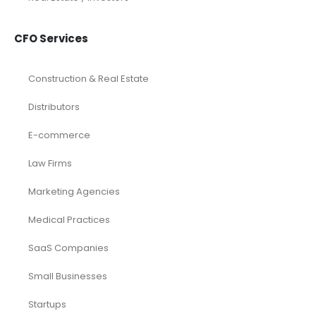
CFO Services
Construction & Real Estate
Distributors
E-commerce
Law Firms
Marketing Agencies
Medical Practices
SaaS Companies
Small Businesses
Startups