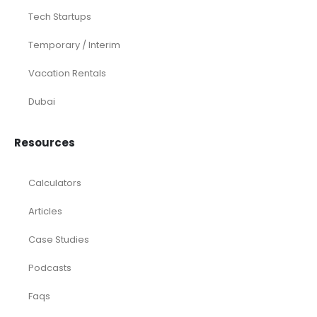
Tech Startups
Temporary / Interim
Vacation Rentals
Dubai
Resources
Calculators
Articles
Case Studies
Podcasts
Faqs