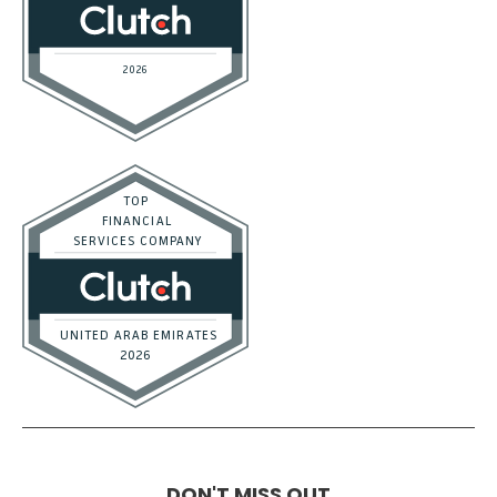
DON'T MISS OUT