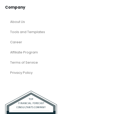
Company
About Us
Tools and Templates
Career
Affiliate Program
Terms of Service
Privacy Policy