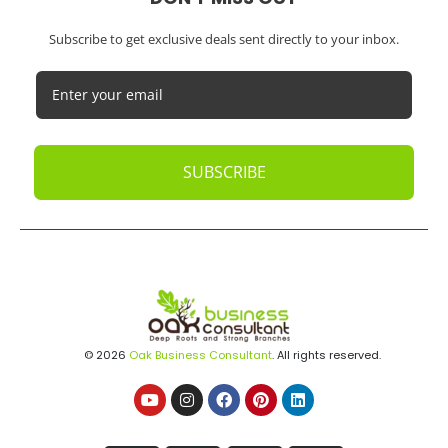
Subscribe to get exclusive deals sent directly to your inbox.
SUBSCRIBE
© 2026
Oak Business Consultant
. All rights reserved.