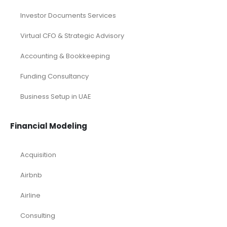
Investor Documents Services
Virtual CFO & Strategic Advisory
Accounting & Bookkeeping
Funding Consultancy
Business Setup in UAE
Financial Modeling
Acquisition
Airbnb
Airline
Consulting