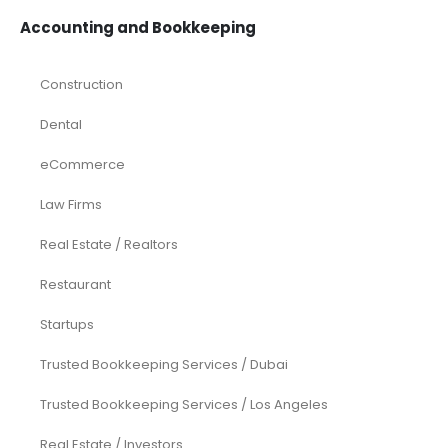
Accounting and Bookkeeping
Construction
Dental
eCommerce
Law Firms
Real Estate / Realtors
Restaurant
Startups
Trusted Bookkeeping Services / Dubai
Trusted Bookkeeping Services / Los Angeles
Real Estate / Investors