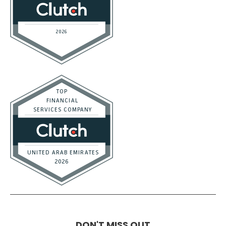
DON'T MISS OUT