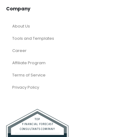
Company
About Us
Tools and Templates
Career
Affiliate Program
Terms of Service
Privacy Policy