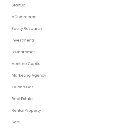
Startup
eCommerce
Equity Research
Investments
Laundromat
Venture Capital
Marketing Agency
Oil and Gas
Real Estate
Rental Property
SaaS