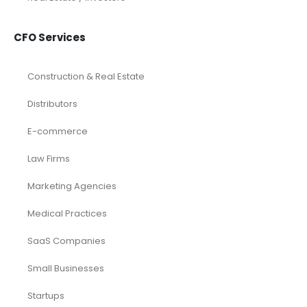
CFO Services
Construction & Real Estate
Distributors
E-commerce
Law Firms
Marketing Agencies
Medical Practices
SaaS Companies
Small Businesses
Startups