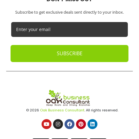
Subscribe to get exclusive deals sent directly to your inbox.
SUBSCRIBE
© 2026
Oak Business Consultant
. All rights reserved.