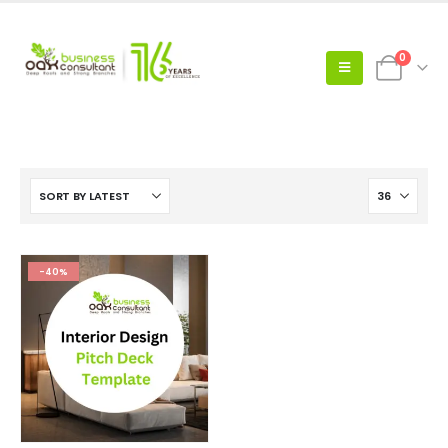
0
-40%