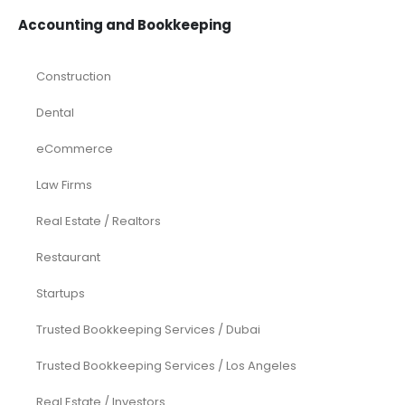
Accounting and Bookkeeping
Construction
Dental
eCommerce
Law Firms
Real Estate / Realtors
Restaurant
Startups
Trusted Bookkeeping Services / Dubai
Trusted Bookkeeping Services / Los Angeles
Real Estate / Investors