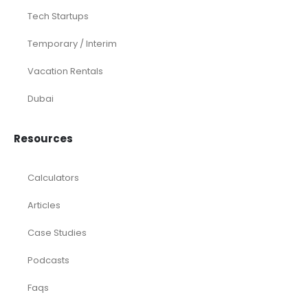
Tech Startups
Temporary / Interim
Vacation Rentals
Dubai
Resources
Calculators
Articles
Case Studies
Podcasts
Faqs