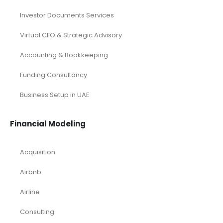
Investor Documents Services
Virtual CFO & Strategic Advisory
Accounting & Bookkeeping
Funding Consultancy
Business Setup in UAE
Financial Modeling
Acquisition
Airbnb
Airline
Consulting