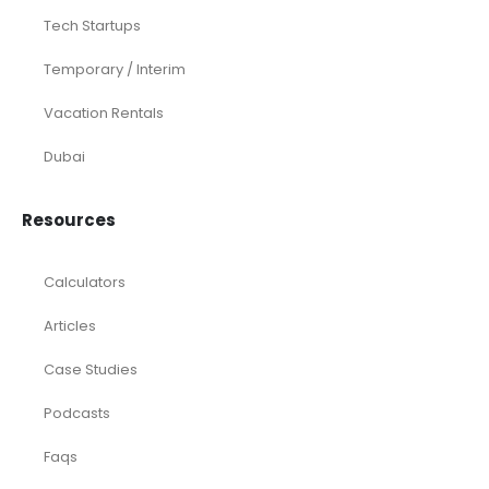
Tech Startups
Temporary / Interim
Vacation Rentals
Dubai
Resources
Calculators
Articles
Case Studies
Podcasts
Faqs