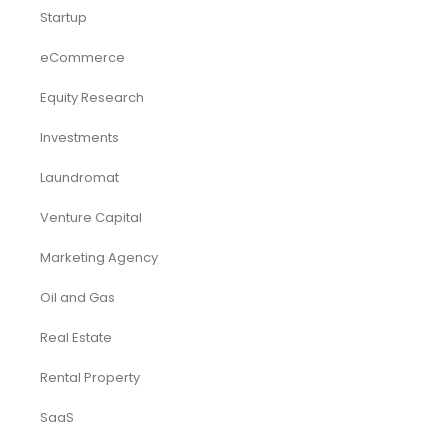
Startup
eCommerce
Equity Research
Investments
Laundromat
Venture Capital
Marketing Agency
Oil and Gas
Real Estate
Rental Property
SaaS