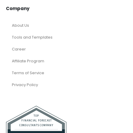
Company
About Us
Tools and Templates
Career
Affiliate Program
Terms of Service
Privacy Policy