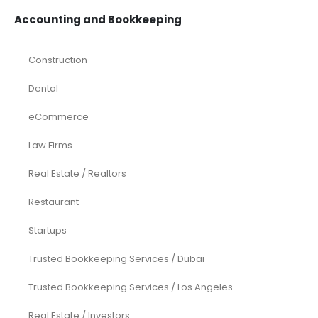
Accounting and Bookkeeping
Construction
Dental
eCommerce
Law Firms
Real Estate / Realtors
Restaurant
Startups
Trusted Bookkeeping Services / Dubai
Trusted Bookkeeping Services / Los Angeles
Real Estate / Investors