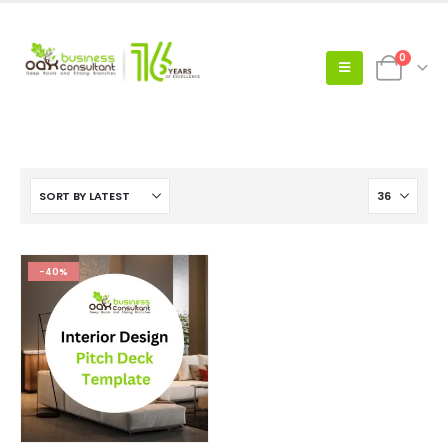
0
-40%