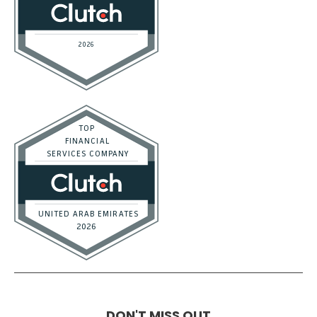
DON'T MISS OUT