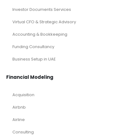
Investor Documents Services
Virtual CFO & Strategic Advisory
Accounting & Bookkeeping
Funding Consultancy
Business Setup in UAE
Financial Modeling
Acquisition
Airbnb
Airline
Consulting