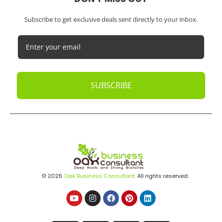
Subscribe to get exclusive deals sent directly to your inbox.
SUBSCRIBE
© 2026
Oak Business Consultant
. All rights reserved.