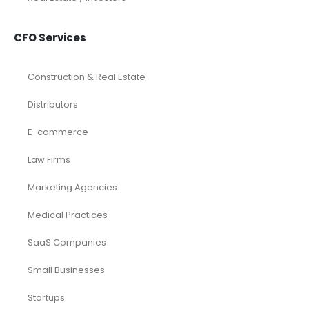
CFO Services
Construction & Real Estate
Distributors
E-commerce
Law Firms
Marketing Agencies
Medical Practices
SaaS Companies
Small Businesses
Startups