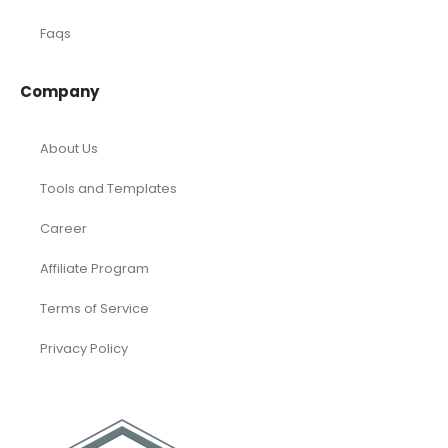
Faqs
Company
About Us
Tools and Templates
Career
Affiliate Program
Terms of Service
Privacy Policy