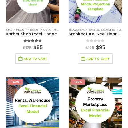
BEAUTY INDUSTRY
,
BEAUTY PRODUCT AND SERVICE FINANCIAL MODEL
BROWSE BY CATEGORIES
,
BEAUTY PRODUCT AND SE
,
BROWSE BY INDUSTRY
Barber Shop Excel Financial Model Template
Architecture Excel Financial Model
4.67
out of 5
0
out of 5
$
95
$
95
$
125
$
125
ADD TO CART
ADD TO CART
-40%
-40%