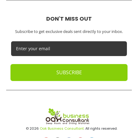
DON'T MISS OUT
Subscribe to get exclusive deals sent directly to your inbox.
SUBSCRIBE
© 2026
Oak Business Consultant
. All rights reserved.