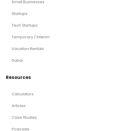
Small Businesses
Startups
Tech Startups
Temporary / Interim
Vacation Rentals
Dubai
Resources
Calculators
Articles
Case Studies
Podcasts