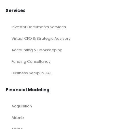
Services
Investor Documents Services
Virtual CFO & Strategic Advisory
Accounting & Bookkeeping
Funding Consultancy
Business Setup in UAE
Financial Modeling
Acquisition
Airbnb