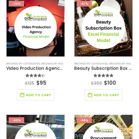
-24%
-67%
BROWSE BY CATEGORIES
,
BROWSE BY INDUSTRY
,
CONSULTING BUSINESS
BROWSE BY CATEGORIES
,
CONSULTING BUSINESS
,
BROWSE BY INDUSTRY
Video Production Agency Financial Model
Beauty Subscription Box Excel Financial Model
4.29
out of 5
5.00
out of 5
$
95
$
100
$
125
$
300
ADD TO CART
ADD TO CART
-50%
-58%