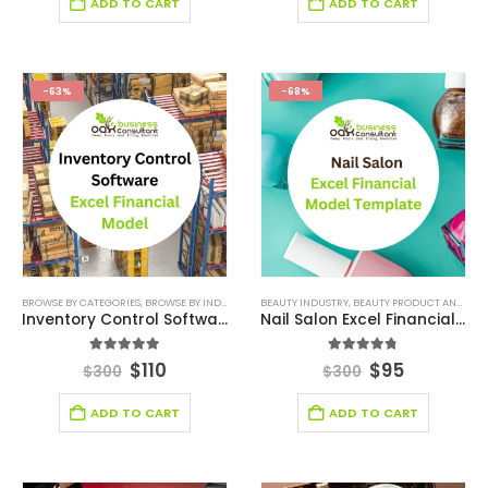
ADD TO CART
ADD TO CART
-63%
-68%
BROWSE BY CATEGORIES
,
BROWSE BY INDUSTRY
,
DEALS
BEAUTY INDUSTRY
,
FINANCIAL EXCEL MODEL
,
BEAUTY PRODUCT AND SERVICE FINANCIAL MODEL
,
SAAS INDUSTR
Inventory Control Software Financial Model
Nail Salon Excel Financial Model Template
5.00
out of 5
4.75
out of 5
$
110
$
95
$
300
$
300
ADD TO CART
ADD TO CART