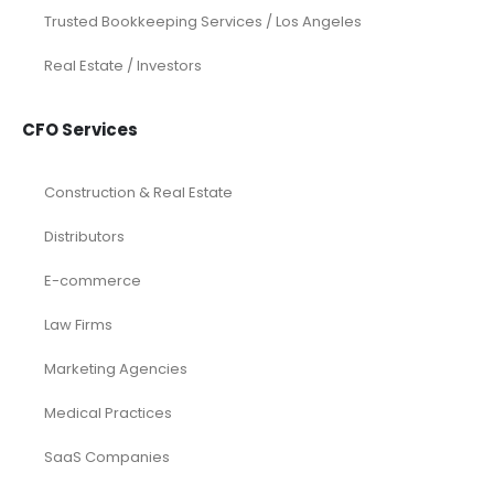
Trusted Bookkeeping Services / Los Angeles
Real Estate / Investors
CFO Services
Construction & Real Estate
Distributors
E-commerce
Law Firms
Marketing Agencies
Medical Practices
SaaS Companies