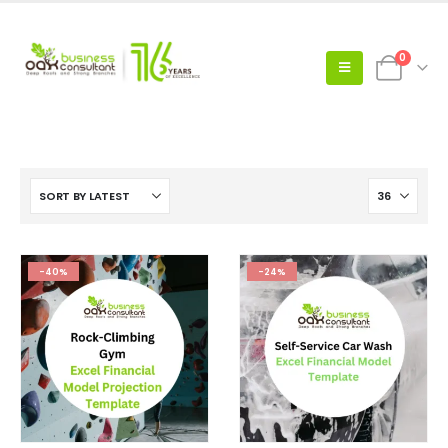
0
-40%
-24%