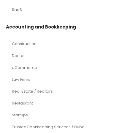
SaaS
Accounting and Bookkeeping
Construction
Dental
eCommerce
Law Firms
Real Estate / Realtors
Restaurant
Startups
Trusted Bookkeeping Services / Dubai