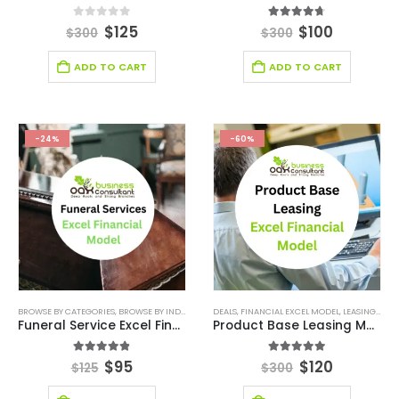
0
out of 5
4.67
out of 5
$
125
$
100
$
300
$
300
ADD TO CART
ADD TO CART
-24%
-60%
BROWSE BY CATEGORIES
,
BROWSE BY INDUSTRY
,
DEALS
DEALS
,
DIGITAL BUDGET PLANNER
,
FINANCIAL EXCEL MODEL
,
,
LEASING FINANCIAL MODEL
FINANCIAL E
Funeral Service Excel Financial Model Template
Product Base Leasing Model
4.80
out of 5
5.00
out of 5
$
95
$
120
$
125
$
300