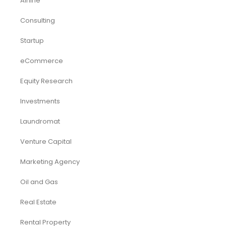
Airline
Consulting
Startup
eCommerce
Equity Research
Investments
Laundromat
Venture Capital
Marketing Agency
Oil and Gas
Real Estate
Rental Property