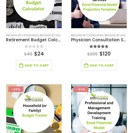
BROWSE BY CATEGORIES
,
BROWSE BY INDUSTRY
,
DIGITAL BUDGET PLANNER
BROWSE BY CATEGORIES
,
,
BROWSE BY INDUSTRY
FINANCIAL EXCEL M
Retirement Budget Calculator Template
Physician Consultation Services Excel Financial Model Projection Template
0
out of 5
4.75
out of 5
$
24
$
120
$
40
$
200
ADD TO CART
ADD TO CART
-40%
-40%