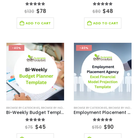
5.00
out of 5
5.00
out of 5
$
78
$
48
$
130
$
80
ADD TO CART
ADD TO CART
-40%
-40%
BROWSE BY CATEGORIES
,
BROWSE BY INDUSTRY
,
DIGITAL BUDGET PLANNER
BROWSE BY CATEGORIES
,
,
BROWSE BY INDUSTRY
FINANCIAL EXCEL M
Bi-Weekly Budget Template
Employment Placement Agency Excel Financial Model Projection Template
5.00
out of 5
5.00
out of 5
$
45
$
90
$
75
$
150