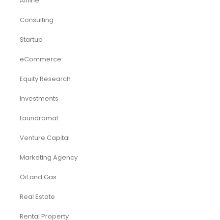
Airline
Consulting
Startup
eCommerce
Equity Research
Investments
Laundromat
Venture Capital
Marketing Agency
Oil and Gas
Real Estate
Rental Property