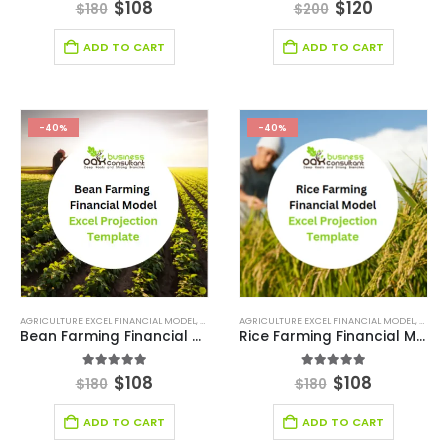
4.56
out of 5
5.00
out of 5
$
108
$
120
$
180
$
200
ADD TO CART
ADD TO CART
-40%
-40%
AGRICULTURE EXCEL FINANCIAL MODEL
,
AGRICULTURE INDUSTRY SOLUTIONS
AGRICULTURE EXCEL FINANCIAL MODEL
,
BROWSE BY CATEG
,
AGRIC
Bean Farming Financial Model Excel Projection Template
Rice Farming Financial Model Excel Projection Template
5.00
out of 5
5.00
out of 5
$
108
$
108
$
180
$
180
ADD TO CART
ADD TO CART