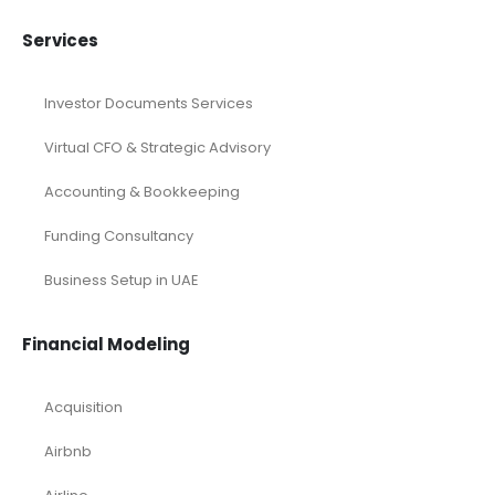
Services
Investor Documents Services
Virtual CFO & Strategic Advisory
Accounting & Bookkeeping
Funding Consultancy
Business Setup in UAE
Financial Modeling
Acquisition
Airbnb