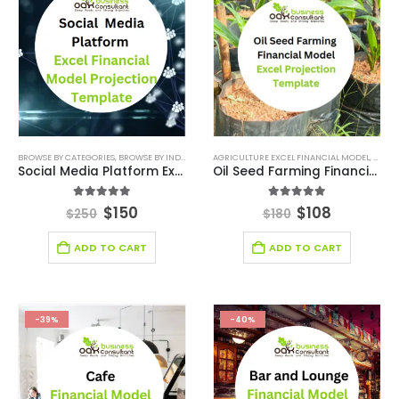
BROWSE BY CATEGORIES
,
BROWSE BY INDUSTRY
,
FINANCIAL EXCEL MODEL
AGRICULTURE EXCEL FINANCIAL MODEL
,
FINANCIAL FORECAS
,
AGRIC
Social Media Platform Excel Financial Model Projection Template
Oil Seed Farming Financial Model Excel Projection Template
5.00
out of 5
5.00
out of 5
$
150
$
108
$
250
$
180
ADD TO CART
ADD TO CART
-39%
-40%