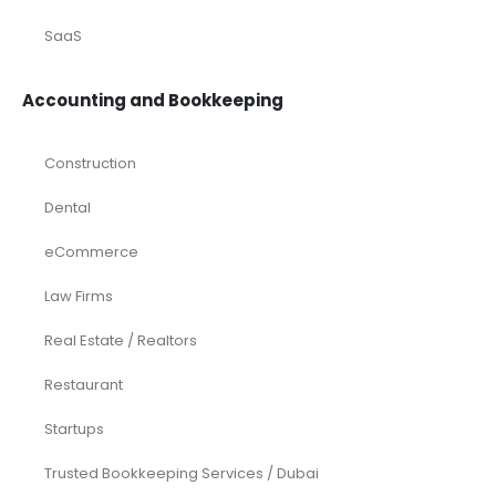
SaaS
Accounting and Bookkeeping
Construction
Dental
eCommerce
Law Firms
Real Estate / Realtors
Restaurant
Startups
Trusted Bookkeeping Services / Dubai