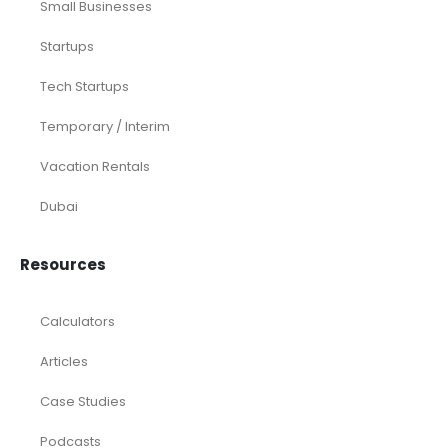
Small Businesses
Startups
Tech Startups
Temporary / Interim
Vacation Rentals
Dubai
Resources
Calculators
Articles
Case Studies
Podcasts