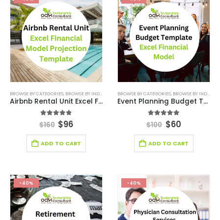
BROWSE BY CATEGORIES
,
BROWSE BY INDUSTRY
,
FINANCIAL EXCEL MODEL
BROWSE BY CATEGORIES
,
,
HOSPITALITY INDUSTR
BROWSE BY INDUSTRY
Airbnb Rental Unit Excel Financial Model Projection Template
Event Planning Budget Template Excel Financial Model
4.83
out of 5
4.89
out of 5
$
96
$
60
$
160
$
100
ADD TO CART
ADD TO CART
-40%
-40%