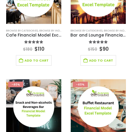
BROWSE BY CATEGORIES
,
BROWSE BY INDUSTRY
,
DEALS
BROWSE BY CATEGORIES
,
DIGITAL BUDGET PLANNER
,
BROWSE BY INDUSTRY
,
FINANCIAL E
Cafe Financial Model Excel Template
Bar and Lounge Financial Model Excel Template
5.00
out of 5
5.00
out of 5
$
110
$
90
$
180
$
150
ADD TO CART
ADD TO CART
-40%
-40%