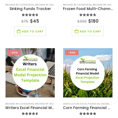
BROWSE BY CATEGORIES
,
BROWSE BY INDUSTRY
,
DIGITAL BUDGET PLANNER
BROWSE BY CATEGORIES
,
,
BROWSE BY INDUSTRY
FINANCIAL EXCEL M
Sinking Funds Tracker
Frozen Food Multi-Channel Excel Financial Model Template
4.67
out of 5
4.75
out of 5
$
45
$
180
$
75
$
300
ADD TO CART
ADD TO CART
-40%
-40%
BROWSE BY CATEGORIES
,
BROWSE BY INDUSTRY
,
ENTERTAINMENT INDUSTRY
AGRICULTURE EXCEL FINANCIAL MODEL
,
ENTERTAINMENT IN
,
AGRIC
Writers Excel Financial Model Projection Template
Corn Farming Financial Model Excel Projection Template