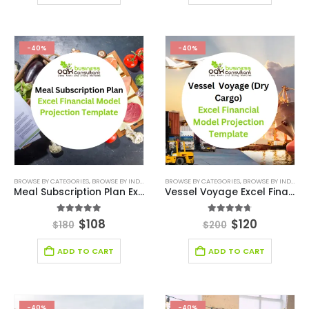
-40%
-40%
BROWSE BY CATEGORIES
,
BROWSE BY INDUSTRY
,
FINANCIAL EXCEL MODEL
BROWSE BY CATEGORIES
,
,
FINANCIAL EXCEL TEM
BROWSE BY INDUSTRY
Meal Subscription Plan Excel Financial Model Projection Template
Vessel Voyage Excel Financial Model Projection Template
5.00
out of 5
4.63
out of 5
$
108
$
120
$
180
$
200
ADD TO CART
ADD TO CART
-40%
-40%