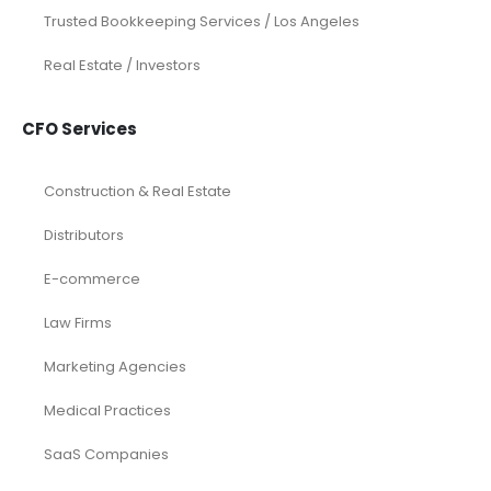
Trusted Bookkeeping Services / Los Angeles
Real Estate / Investors
CFO Services
Construction & Real Estate
Distributors
E-commerce
Law Firms
Marketing Agencies
Medical Practices
SaaS Companies