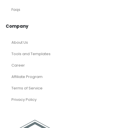
Faqs
Company
About Us
Tools and Templates
Career
Affiliate Program
Terms of Service
Privacy Policy