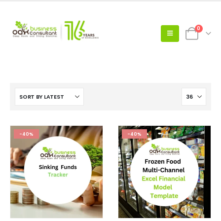
0
-40%
-40%