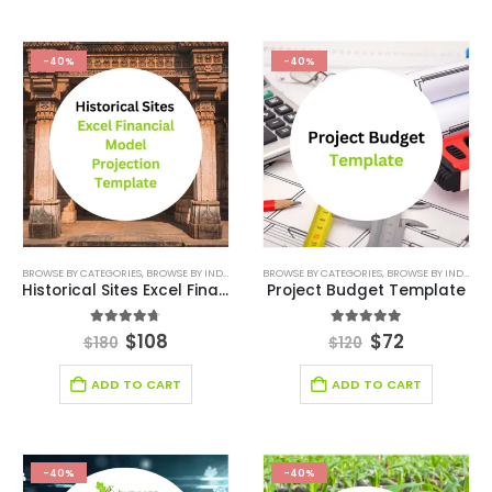
-40%
-40%
BROWSE BY CATEGORIES
,
BROWSE BY INDUSTRY
,
DEALS
BROWSE BY CATEGORIES
,
ENTERTAINMENT INDUSTRY
,
BROWSE BY INDUSTRY
,
ENTERTAINM
Historical Sites Excel Financial Model Projection Template
Project Budget Template
4.63
out of 5
5.00
out of 5
$
108
$
72
$
180
$
120
ADD TO CART
ADD TO CART
-40%
-40%