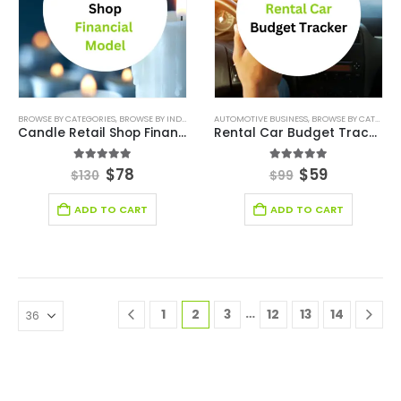
BROWSE BY CATEGORIES
,
BROWSE BY INDUSTRY
,
FINANCIAL EXCEL MODEL
AUTOMOTIVE BUSINESS
,
,
BROWSE BY CATEGORIES
FINANCIAL MODELIN
Candle Retail Shop Financial Model
Rental Car Budget Tracker
5.00
out of 5
5.00
out of 5
$
78
$
59
$
130
$
99
ADD TO CART
ADD TO CART
…
1
2
3
12
13
14