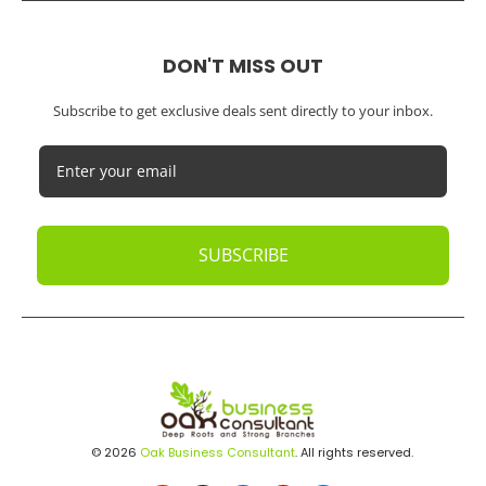
DON'T MISS OUT
Subscribe to get exclusive deals sent directly to your inbox.
SUBSCRIBE
© 2026
Oak Business Consultant
. All rights reserved.