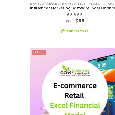
BROWSE BY CATEGORIES
,
BROWSE BY INDUSTRY
,
DEALS
,
FINANCIAL EXCEL M
5.00
out of 5
$
95
$
125
ADD TO CART
-24%