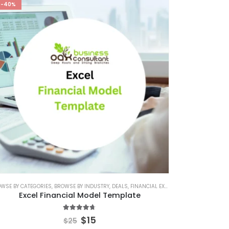
-40%
ATE
IAL EXCEL TEMPLATE
WSE BY CATEGORIES
,
SERVICES/ CONSULTING
,
,
KPI DASHBOARD EXCEL
BROWSE BY INDUSTRY
,
SERVICES/ CONSULTING FINANCIAL MODEL
,
,
DEALS
RETAIL INDUSTRY FINANCIAL MODEL
,
FINANCIAL EXCEL MODEL
,
STARTUP
,
FINANCIAL E
,
RETAIL I
Excel Financial Model Template
4.60
out of 5
$
15
$
25