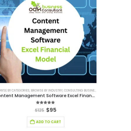
WSE BY CATEGORIES
SMALL ONLINE BUSINESS EXCEL FINANCIAL MODEL PROJECTION
FINANCIAL MODELING
,
BROWSE BY INDUSTRY
,
SAAS INDUSTRY
,
SAAS INDUSTRY FINANCIAL MODEL
,
CONSULTING BUSINESS
,
SOFTWARE BUSINESS FINA
,
CONSULTING BUSINE
,
SMALL ONLINE
Content Management Software Excel Financial Model
4.88
out of 5
$
95
$
125
ADD TO CART