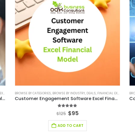
ODEL
BROWSE BY CATEGORIES
,
FINANCIAL MODELING
,
BROWSE BY INDUSTRY
,
SAAS INDUSTRY
,
SAAS INDUSTRY FINANCIAL MODEL
,
DEALS
,
FINANCIAL EXCEL MODEL
BRO
,
,
Small Business CRM Software Excel Financial Model
Customer Engagement Software Excel Financial Model
5.00
out of 5
$
95
$
125
ADD TO CART