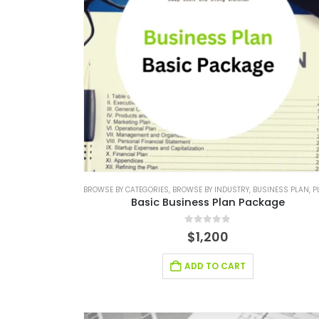
BROWSE BY CATEGORIES
,
BROWSE BY INDUSTRY
,
BUSINESS PLAN
,
PLAN P
Basic Business Plan Package
0
out of 5
$
1,200
ADD TO CART