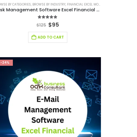
WSE BY CATEGORIES
SMALL ONLINE BUSINESS EXCEL FINANCIAL MODEL PROJECTION
FINANCIAL EXCEL TEMPLATE
,
BROWSE BY INDUSTRY
,
FINANCIAL MODELING
,
FINANCIAL EXCEL MODEL
,
SAAS INDUSTRY
,
SOFTWARE BUSINESS FINA
,
SAAS INDUSTRY FINA
,
FINANCIAL MODELIN
Task Management Software Excel Financial Model
5.00
out of 5
$
95
$
125
ADD TO CART
-24%