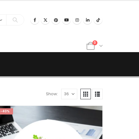
0
Show:
-40%