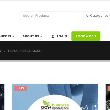
All Categories
OURCES
ABOUT US
LOGIN
BOOK A CALL
S
FINANCIAL EXCEL MODEL
-24%