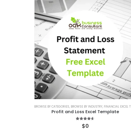
BROWSE BY CATEGORIES
,
BROWSE BY INDUSTRY
,
FINANCIAL EXCEL TEMPLAT
Profit and Loss Excel Template
4.50
out of 5
$
0