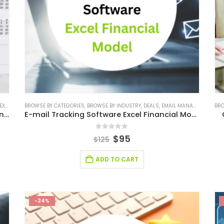
ODEL
BROWSE BY CATEGORIES
,
FINANCIAL MODELING
,
BROWSE BY INDUSTRY
,
SAAS INDUSTRY
,
SAAS INDUSTRY FINANCIAL MODEL
,
DEALS
,
EMAIL MANAGEMENT FINANCIAL MODEL
BRO
,
Calendar Management Software Excel Financial Model
E-mail Tracking Software Excel Financial Model
0
out of 5
$
95
$
125
ADD TO CART
-24%