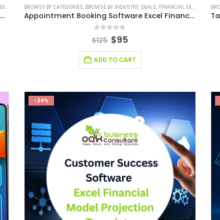
ODEL
BROWSE BY CATEGORIES
,
FINANCIAL MODELING
,
BROWSE BY INDUSTRY
,
SAAS INDUSTRY
,
SAAS INDUSTRY FINANCIAL MODEL
,
DEALS
,
FINANCIAL EXCEL MODEL
BRO
,
,
Influencer Marketing Software Excel Financial Model
Appointment Booking Software Excel Financial Model
0
out of 5
$
95
$
125
ADD TO CART
-24%