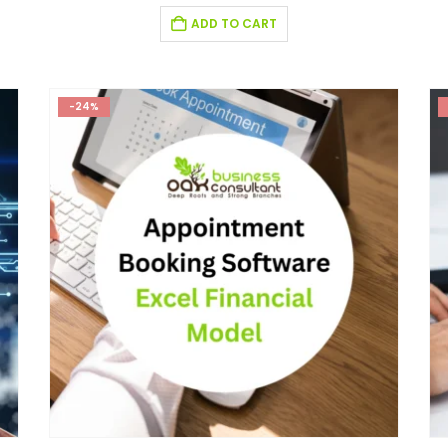
ADD TO CART
-24%