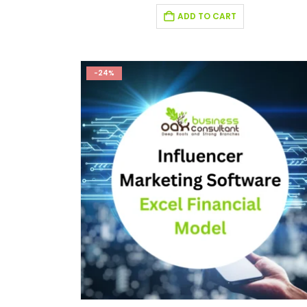
ADD TO CART
-24%