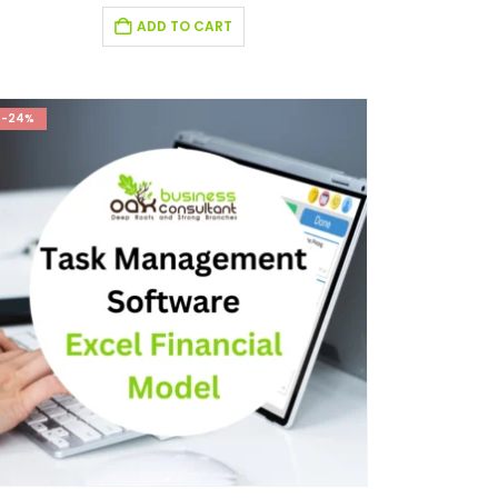
ADD TO CART
-24%