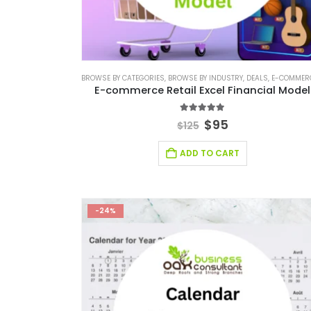
BROWSE BY CATEGORIES
,
BROWSE BY INDUSTRY
,
DEALS
,
E-COMMERCE FINANCIAL M
E-commerce Retail Excel Financial Model
5.00
out of 5
$
95
$
125
ADD TO CART
-24%