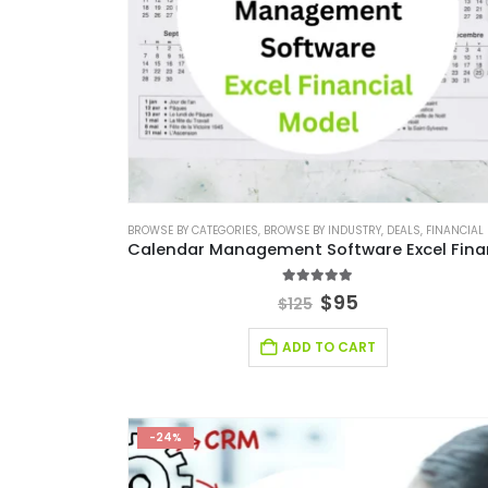
BROWSE BY CATEGORIES
,
BROWSE BY INDUSTRY
,
DEALS
,
FINANCIAL EXCEL M
5.00
out of 5
$
95
$
125
ADD TO CART
-24%