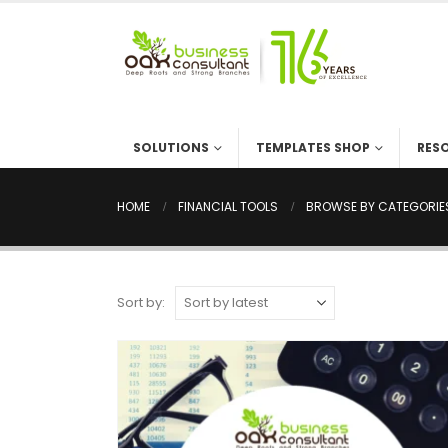
SOLUTIONS
TEMPLATES SHOP
RES
HOME
FINANCIAL TOOLS
BROWSE BY CATEGORIE
Sort by: