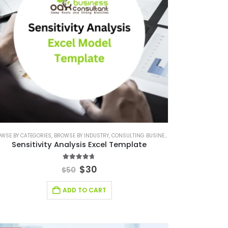
WSE BY CATEGORIES
,
,
FINANCIAL EXCEL MODEL
BROWSE BY INDUSTRY
,
CONSULTING BUSINESS
,
FINANCIAL EXCEL TEMPLATE
,
CONSULTING BUSINE
,
SAAS INDUSTRY
Sensitivity Analysis Excel Template
4.64
out of 5
$
30
$
50
ADD TO CART