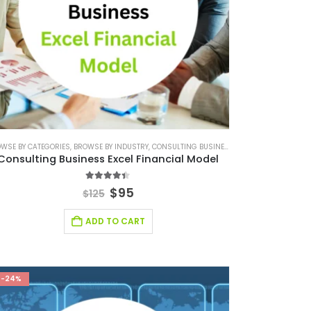
WSE BY CATEGORIES
SMALL ONLINE BUSINESS EXCEL FINANCIAL MODEL PROJECTION
,
FINANCIAL EXCEL MODEL
,
BROWSE BY INDUSTRY
,
FINANCIAL MODELING
,
CONSULTING BUSINESS
,
,
SOFTWARE BUSINESS FINA
SAAS INDUSTRY
,
CONSULTING BUSINE
,
SAAS IND
Consulting Business Excel Financial Model
4.30
out of 5
$
95
$
125
ADD TO CART
-24%