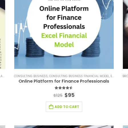
ACKAGES
CONSULTING BUSINESS
,
SMALL ONLINE BUSINESS EXCEL FINANCIAL MODEL PROJECTION
,
CONSULTING BUSINESS FINANCIAL MODEL
,
E-COMMERCE FINANCIAL MODEL
,
STARTUP
BRO
Online Platform for Finance Professionals
4.50
out of 5
$
95
$
125
ADD TO CART