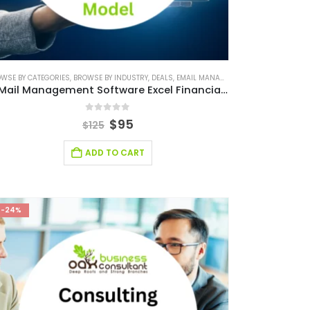
NANCIAL MODEL
WSE BY CATEGORIES
FINANCIAL EXCEL TEMPLATE
,
RETAIL INDUSTRY SOLUTIONS
,
BROWSE BY INDUSTRY
,
FINANCIAL FORECASTING MODELING
,
DEALS
,
SMALL ONLINE BUSINESS EXCEL FINANCIAL 
,
EMAIL MANAGEMENT FINANCIAL MODEL
,
FINANCIAL FORECASTIN
E-Mail Management Software Excel Financial Model
0
out of 5
$
95
$
125
ADD TO CART
-24%