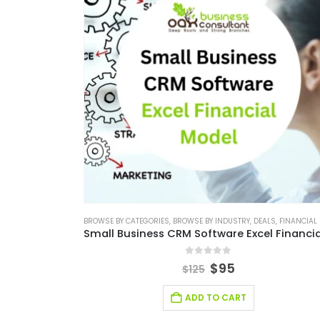
BROWSE BY CATEGORIES
,
BROWSE BY INDUSTRY
,
DEALS
,
FINANCIAL EXCEL M
0
out of 5
$
95
$
125
ADD TO CART