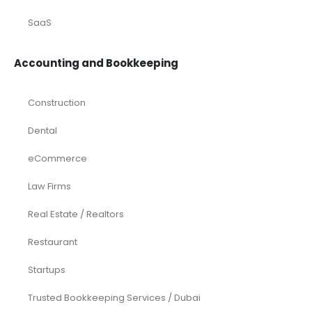
SaaS
Accounting and Bookkeeping
Construction
Dental
eCommerce
Law Firms
Real Estate / Realtors
Restaurant
Startups
Trusted Bookkeeping Services / Dubai