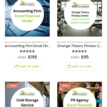
BROWSE BY CATEGORIES
,
BROWSE BY INDUSTRY
,
CONSULTING BUSINESS FINANCIAL MODEL
BROWSE BY CATEGORIES
,
BROWSE BY INDUSTRY
,
DEA
Accounting Firm Excel Financial Model
Orange Theory Fitness Center Excel Financial Model
4.78
out of 5
4.56
out of 5
$
199
$
95
$
350
$
350
ADD TO CART
ADD TO CART
-60%
-65%