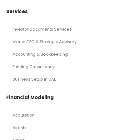
Services
Investor Documents Services
Virtual CFO & Strategic Advisory
Accounting & Bookkeeping
Funding Consultancy
Business Setup in UAE
Financial Modeling
Acquisition
Airbnb