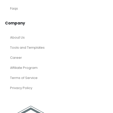
Faqs
Company
About Us
Tools and Templates
Career
Affiliate Program
Terms of Service
Privacy Policy