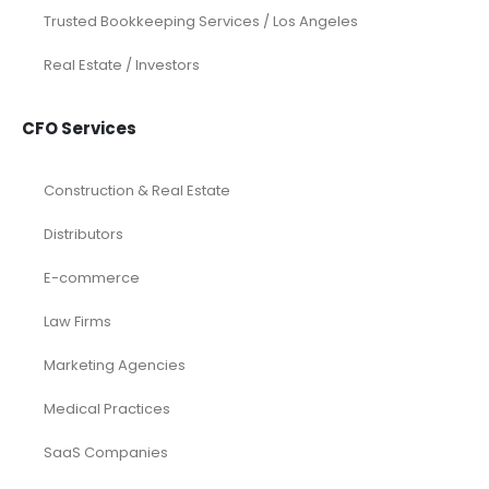
Trusted Bookkeeping Services / Los Angeles
Real Estate / Investors
CFO Services
Construction & Real Estate
Distributors
E-commerce
Law Firms
Marketing Agencies
Medical Practices
SaaS Companies