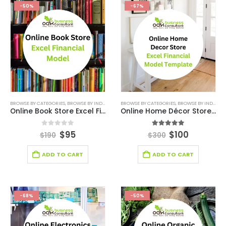
-50%
-67%
BROWSE BY CATEGORIES
,
BROWSE BY INDUSTRY
,
E-COMMERCE FINANCIAL MODEL
BROWSE BY CATEGORIES
,
BROWSE BY INDUSTRY
,
FINANCIAL E
Online Book Store Excel Financial Model
Online Home Décor Store Excel Financial Model Template
0
out of 5
5.00
out of 5
$
95
$
100
$
190
$
300
ADD TO CART
ADD TO CART
-68%
-50%