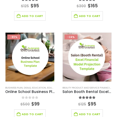
5.00
out of 5
5.00
out of 5
$
95
$
165
$
125
$
300
ADD TO CART
ADD TO CART
-80%
-24%
BUSINESS PLAN
,
DEALS
,
EDUCATION
,
EDUCATION INDUSTRY BUSINESS PLAN
,
SMALL ONLINE BUSIN
BEAUTY PRODUCT AND SERVICE FINANCIAL MODEL
Online School Business Plan
Salon Booth Rental Excel Financial Model Template
0
out of 5
5.00
out of 5
$
99
$
95
$
500
$
125
ADD TO CART
ADD TO CART