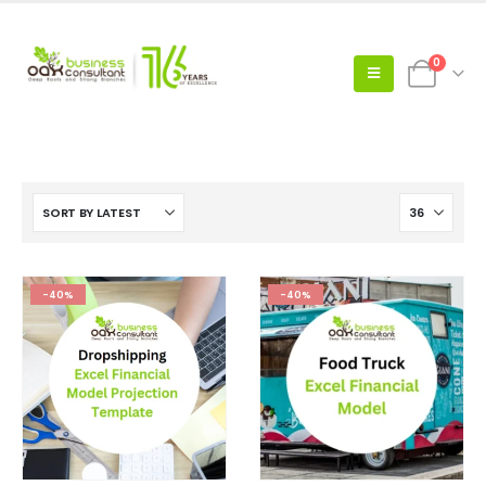
0
-40%
-40%