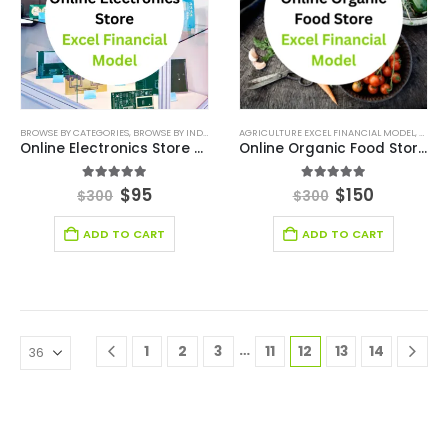
BROWSE BY CATEGORIES
,
BROWSE BY INDUSTRY
,
DEALS
AGRICULTURE EXCEL FINANCIAL MODEL
,
E-COMMERCE FINANCIAL MODEL
,
,
FINAN
AGRIC
Online Electronics Store Excel Financial Model
Online Organic Food Store Excel Financial Model
5.00
out of 5
5.00
out of 5
$
95
$
150
$
300
$
300
ADD TO CART
ADD TO CART
…
1
2
3
11
12
13
14