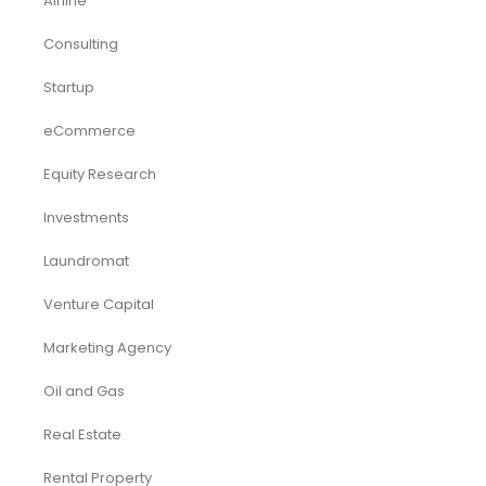
Airline
Consulting
Startup
eCommerce
Equity Research
Investments
Laundromat
Venture Capital
Marketing Agency
Oil and Gas
Real Estate
Rental Property