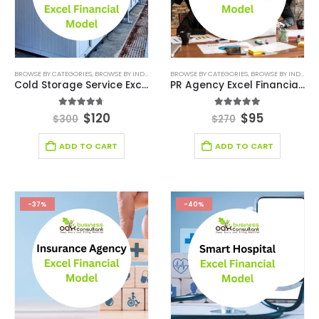
BROWSE BY CATEGORIES
,
BROWSE BY INDUSTRY
,
DEALS
BROWSE BY CATEGORIES
,
FINANCIAL EXCEL MODEL
,
BROWSE BY INDUSTRY
,
FINANCIAL FO
Cold Storage Service Excel Financial Model Template
PR Agency Excel Financial Model
4.67
out of 5
5.00
out of 5
$
120
$
95
$
300
$
270
ADD TO CART
ADD TO CART
-37%
-40%