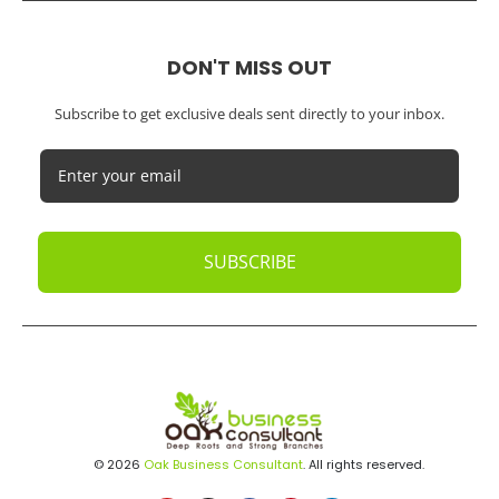
DON'T MISS OUT
Subscribe to get exclusive deals sent directly to your inbox.
SUBSCRIBE
© 2026
Oak Business Consultant
. All rights reserved.