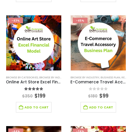
-43%
-45%
BROWSE BY CATEGORIES
,
BROWSE BY INDUSTRY
,
DEALS
BROWSE BY INDUSTRY
,
E-COMMERCE FINANCIAL MODEL
,
BUSINESS PLAN
,
RETAIL BUSINESS PLAN
,
ENTER
Online Art Store Excel Financial Model
E-Commerce Travel Accessory Business Plan Template
5.00
out of 5
0
out of 5
$
199
$
99
$
350
$
180
ADD TO CART
ADD TO CART
-44%
-24%