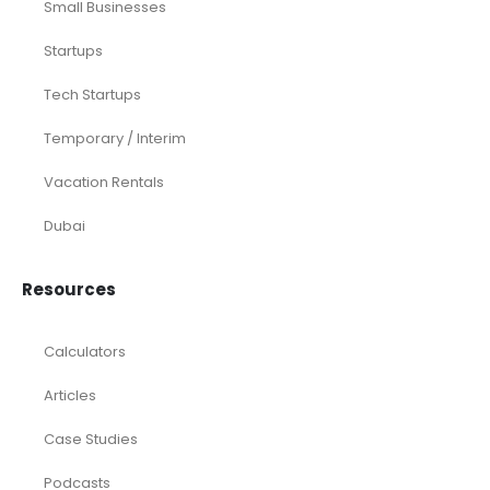
Small Businesses
Startups
Tech Startups
Temporary / Interim
Vacation Rentals
Dubai
Resources
Calculators
Articles
Case Studies
Podcasts