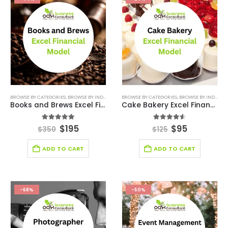
BROWSE BY CATEGORIES
,
BROWSE BY INDUSTRY
,
DEALS
BROWSE BY CATEGORIES
,
FINANCIAL EXCEL TEMPLATE
,
BROWSE BY INDUSTRY
,
KPI DASHBO
Books and Brews Excel Financial Model
Cake Bakery Excel Financial Model
5.00
out of 5
4.50
out of 5
$
195
$
95
$
350
$
125
ADD TO CART
ADD TO CART
-68%
-50%