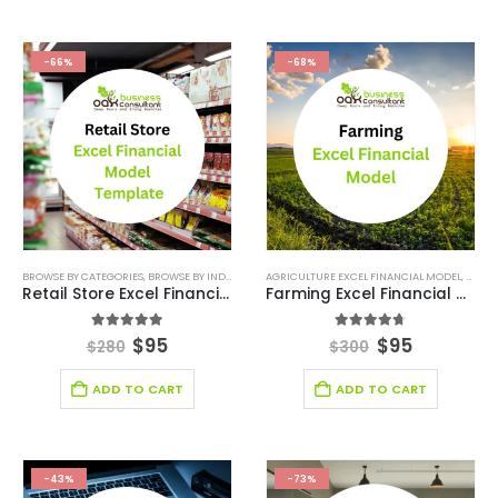
-66%
-68%
BROWSE BY CATEGORIES
,
BROWSE BY INDUSTRY
,
FINANCIAL EXCEL MODEL
AGRICULTURE EXCEL FINANCIAL MODEL
,
RETAIL INDUSTRY FI
,
AGRIC
Retail Store Excel Financial Model Template
Farming Excel Financial Model
5.00
out of 5
4.67
out of 5
$
95
$
95
$
280
$
300
ADD TO CART
ADD TO CART
-43%
-73%