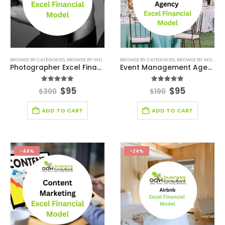
BROWSE BY CATEGORIES
,
BROWSE BY INDUSTRY
,
CONSULTING BUSINESS
BROWSE BY CATEGORIES
,
DEALS
,
BROWSE BY INDUSTRY
,
ENTERTAINMENT
Photographer Excel Financial Model
Event Management Agency Excel Financial Model
5.00
out of 5
5.00
out of 5
$
95
$
95
$
300
$
190
ADD TO CART
ADD TO CART
-44%
-24%