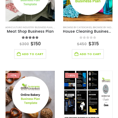
AGRICULTURE INDUSTRY BUSINESS PLAN
,
AGRICULTURE INDUSTRY SOLUTIONS
BROWSE BY CATEGORIES
,
BROWSE BY INDUSTRY
,
BROWSE BY CATE
Meat Shop Business Plan
House Cleaning Business Plan
4.88
out of 5
0
out of 5
$
150
$
315
$
300
$
450
ADD TO CART
ADD TO CART
-17%
-45%