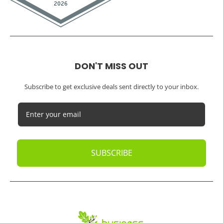
DON'T MISS OUT
Subscribe to get exclusive deals sent directly to your inbox.
SUBSCRIBE