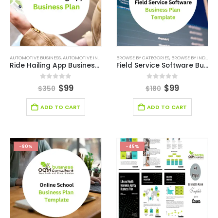
AUTOMOTIVE BUSINESS
,
AUTOMOTIVE INDUSTRY BUSINESS PLAN TEMPLATE
BROWSE BY CATEGORIES
,
,
BROWSE BY INDUSTRY
BUSINESS PLAN
,
DEAL
Ride Hailing App Business Plan
Field Service Software Business Plan
0
out of 5
0
out of 5
$
99
$
99
$
350
$
180
ADD TO CART
ADD TO CART
-80%
-45%