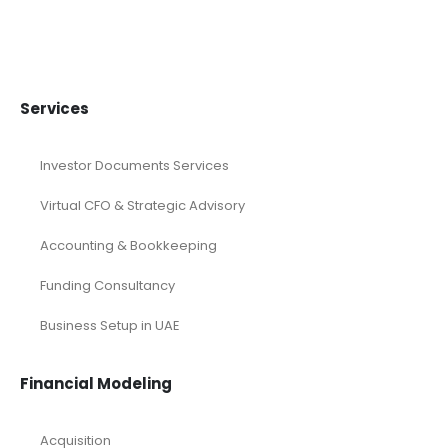
Services
Investor Documents Services
Virtual CFO & Strategic Advisory
Accounting & Bookkeeping
Funding Consultancy
Business Setup in UAE
Financial Modeling
Acquisition