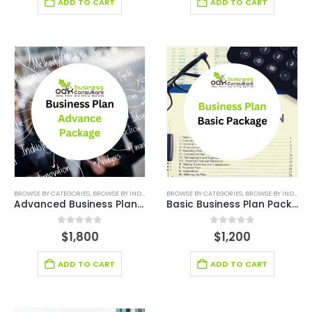
ADD TO CART
ADD TO CART
BROWSE BY CATEGORIES
,
BROWSE BY INDUSTRY
,
BUSINESS PLAN
BROWSE BY CATEGORIES
,
PLAN PACKAGES
,
BROWSE BY INDUSTRY
,
STARTUP
Advanced Business Plan Writer Services
Basic Business Plan Package
0
out of 5
0
out of 5
$
1,800
$
1,200
ADD TO CART
ADD TO CART