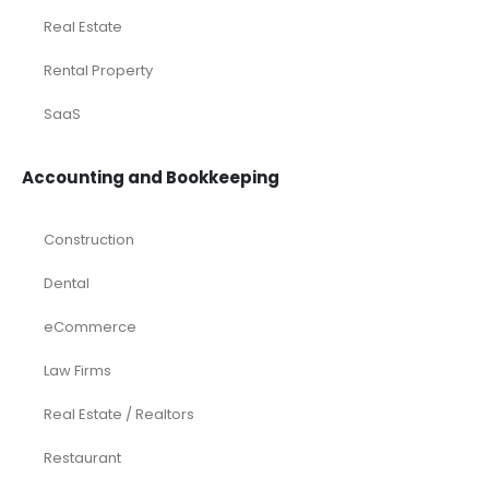
Real Estate
Rental Property
SaaS
Accounting and Bookkeeping
Construction
Dental
eCommerce
Law Firms
Real Estate / Realtors
Restaurant