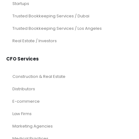
Startups
Trusted Bookkeeping Services / Dubai
Trusted Bookkeeping Services / Los Angeles
Real Estate / Investors
CFO Services
Construction & Real Estate
Distributors
E-commerce
Law Firms
Marketing Agencies
Medical Practices