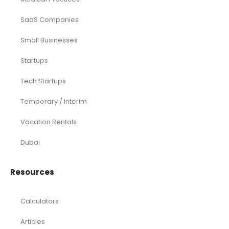
SaaS Companies
Small Businesses
Startups
Tech Startups
Temporary / Interim
Vacation Rentals
Dubai
Resources
Calculators
Articles