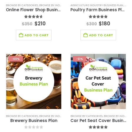
BROWSE BY CATEGORIES
,
BROWSE BY INDUSTRY
,
BUSINESS PLAN
AGRICULTURE INDUSTRY BUSINESS PLAN
,
DEALS
,
RETAIL BUSINESS PLAN
,
AGRI
,
R
Online Flower Shop Business Plan Template
Poultry Farm Business Plan
4.60
out of 5
4.80
out of 5
$
210
$
180
$
350
$
300
ADD TO CART
ADD TO CART
-60%
-51%
BROWSE BY CATEGORIES
,
BROWSE BY INDUSTRY
,
BUSINESS PLAN
BROWSE BY CATEGORIES
,
RETAIL BUSINESS PLAN
,
BROWSE BY INDUSTRY
,
RETAIL 
Brewery Business Plan
Car Pet Seat Cover Business Plan Template