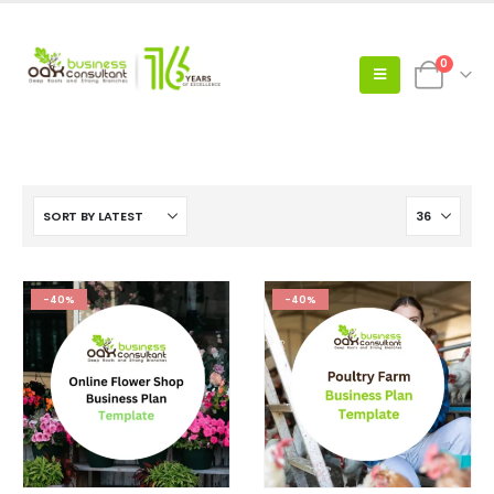
0
-40%
-40%