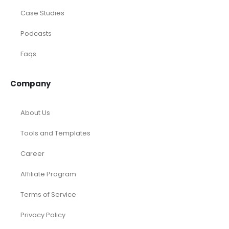
Case Studies
Podcasts
Faqs
Company
About Us
Tools and Templates
Career
Affiliate Program
Terms of Service
Privacy Policy