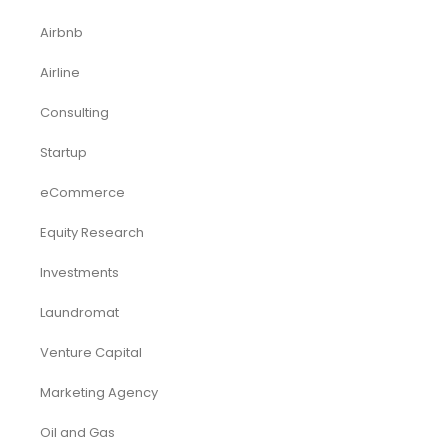
Airbnb
Airline
Consulting
Startup
eCommerce
Equity Research
Investments
Laundromat
Venture Capital
Marketing Agency
Oil and Gas