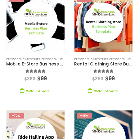
BROWSE BY CATEGORIES
,
BROWSE BY INDUSTRY
,
BUSINESS PLAN
BROWSE BY CATEGORIES
,
DEALS
,
RETAIL BUSINESS PLAN
,
BROWSE BY INDUSTRY
,
R
Mobile E-Store Business Plan
Rental Clothing Store Business Plan Template
5.00
out of 5
5.00
out of 5
$
99
$
99
$
380
$
350
ADD TO CART
ADD TO CART
-72%
-45%