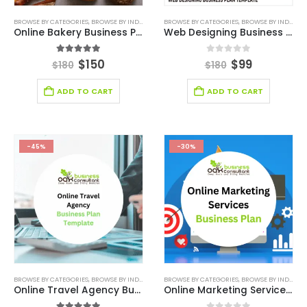
BROWSE BY CATEGORIES
,
BROWSE BY INDUSTRY
,
BUSINESS PLAN
BROWSE BY CATEGORIES
,
DEALS
,
MARKET RESEARCH
,
BROWSE BY INDUSTRY
,
MAR
Online Bakery Business Plan Template
Web Designing Business Plan Template
5.00
out of 5
0
out of 5
$
150
$
99
$
180
$
180
ADD TO CART
ADD TO CART
-45%
-30%
BROWSE BY CATEGORIES
,
BROWSE BY INDUSTRY
,
BUSINESS PLAN
BROWSE BY CATEGORIES
,
CONSULTING BUSINESS
,
BROWSE BY INDUSTRY
,
CONSUL
Online Travel Agency Business Plan
Online Marketing Services – Business Plan