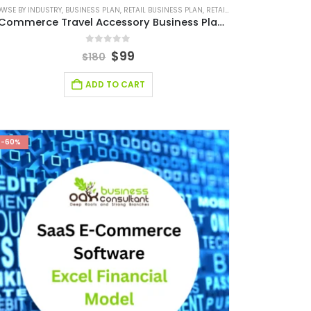
DELING
WSE BY INDUSTRY
,
BUSINESS PITCH DECK TEMPLATE CANVA
,
RETAIL INDUSTRY FINANCIAL MODEL
,
BUSINESS PLAN
,
RETAIL BUSINESS PLAN
,
EDITABLE PITCH DECK
,
RETAIL INDUSTRY SOLUTIONS
,
RETAIL INDUSTRY SOLUTIONS
,
ONLINE PITCH DECK
,
SMALL ONLINE B
,
PITCH
,
E-Commerce Travel Accessory Business Plan Template
0
out of 5
$
99
$
180
ADD TO CART
-60%