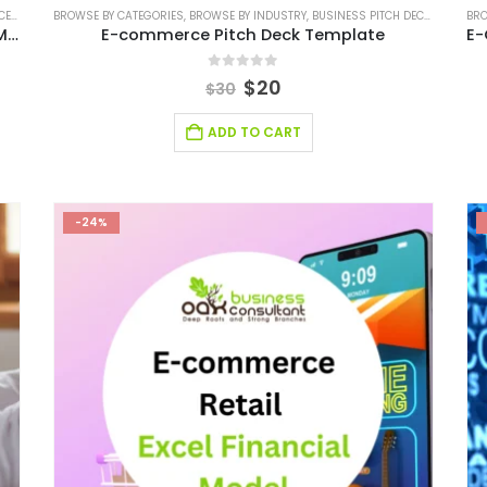
ODEL
BROWSE BY CATEGORIES
,
FINANCIAL EXCEL MODEL
,
BROWSE BY INDUSTRY
,
FINANCIAL EXCEL TEMPLATE
,
BUSINESS PITCH DECK TEMPLATE
,
FINANCIAL MO
BRO
Multichannel E-Commerce Excel Financial Model Template
E-commerce Pitch Deck Template
0
out of 5
$
20
$
30
ADD TO CART
-24%