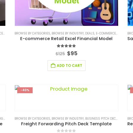
ODEL
BROWSE BY CATEGORIES
,
FINANCIAL EXCEL MODEL
,
BROWSE BY INDUSTRY
,
FINANCIAL EXCEL TEMPLATE
,
DEALS
,
E-COMMERCE FINANCIAL MODEL
,
FINANCIAL FO
BRO
E-commerce Retail Excel Financial Model
5.00
out of 5
$
95
$
125
ADD TO CART
-40%
USTRY SOLUTIONS
BROWSE BY CATEGORIES
,
SERVICES/ CONSULTING
,
BROWSE BY INDUSTRY
,
SERVICES/ CONSULTING BUSINES
,
BUSINESS PITCH DECK TEMPLATE
BRO
te
Freight Forwarding Pitch Deck Template