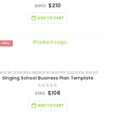
4.67
out of 5
$
210
$
350
ADD TO CART
-40%
ES/ CONSULTING
WSE BY CATEGORIES
,
SERVICES/ CONSULTING BUSINESS PLAN
,
BROWSE BY INDUSTRY
,
EDUCATION
,
EDUCATION INDUSTRY BUSINESS PLAN
Singing School Business Plan Template
0
out of 5
$
108
$
180
ADD TO CART