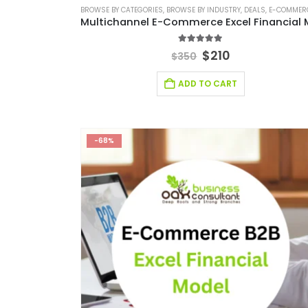
BROWSE BY CATEGORIES
,
BROWSE BY INDUSTRY
,
DEALS
,
E-COMMERCE FINANCIAL M
5.00
out of 5
$
210
$
350
ADD TO CART
-68%