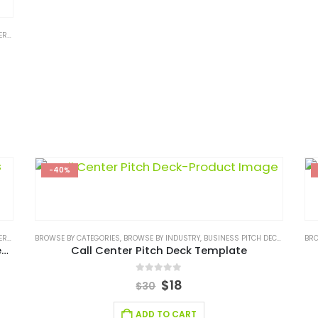
 CONSULTING
,
SERVICES/ CONSULTING BUSINESS PLAN
,
STARTUP
,
STARTUP BUSI
-40%
 CONSULTING
BROWSE BY CATEGORIES
,
SERVICES/ CONSULTING BUSINESS PLAN
,
BROWSE BY INDUSTRY
,
BUSINESS PITCH DECK TEMPLATE
,
STARTUP
,
STARTUP BUSI
BRO
Parcel Courier and Logistic Business Plan Template
Call Center Pitch Deck Template
0
out of 5
$
18
$
30
ADD TO CART