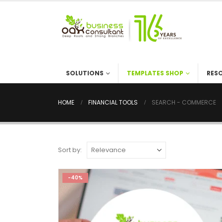
SOLUTIONS
TEMPLATES SHOP
RES
HOME
FINANCIAL TOOLS
SEARCH - COMMERCE
Sort by:
-40%