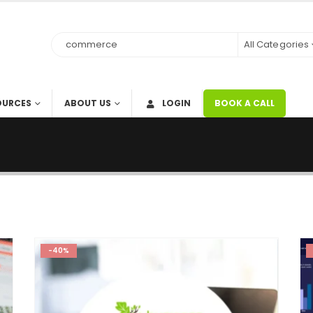
All Categories
OURCES
ABOUT US
LOGIN
BOOK A CALL
-40%