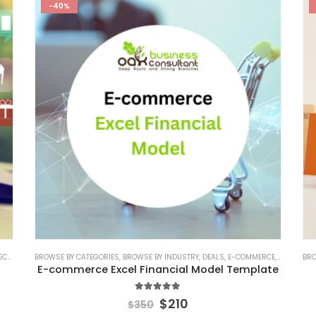
-40%
ATE
BROWSE BY CATEGORIES
,
BUSINESS PITCH DECK TEMPLATE CANVA
,
BROWSE BY INDUSTRY
,
EDITABLE PITCH DECK
,
DEALS
,
E-COMMERCE
,
ONLINE PITC
,
E-COMMER
BRO
E-commerce Excel Financial Model Template
5.00
out of 5
$
210
$
350