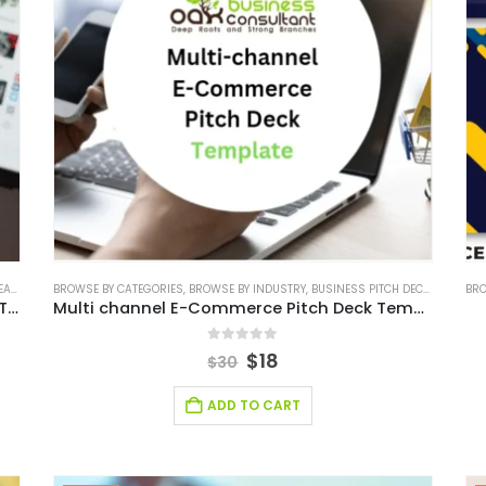
ALS
,
E-COMMERCE
BROWSE BY CATEGORIES
,
RETAIL BUSINESS PLAN
,
BROWSE BY INDUSTRY
,
RETAIL INDUSTRY SOLUTIONS
,
BUSINESS PITCH DECK TEMPLATE
,
SERVICES
,
SERV
BRO
Multi-Channel E-Commerce Business Plan Template
Multi channel E-Commerce Pitch Deck Template
0
out of 5
$
18
$
30
ADD TO CART