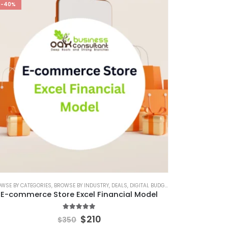
-40%
H DECK
CE FINANCIAL MODEL
WSE BY CATEGORIES
,
PITCH DECK CANVA
,
BROWSE BY INDUSTRY
,
FINANCIAL EXCEL MODEL
,
PITCH DECK TEMPLATE
,
DEALS
,
FINANCIAL FORECASTING MODELING
,
PRINTABLE PITCH DECK
,
DIGITAL BUDGET PLANNER
,
SAAS INDUSTRY
,
E-COMMER
,
FINA
,
E-commerce Store Excel Financial Model
5.00
out of 5
$
210
$
350