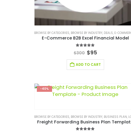
BROWSE BY CATEGORIES
,
BROWSE BY INDUSTRY
,
DEALS
,
E-COMMERCE FINANCIAL M
E-Commerce B2B Excel Financial Model
5.00
out of 5
$
95
$
300
ADD TO CART
-40%
BROWSE BY CATEGORIES
,
BROWSE BY INDUSTRY
,
BUSINESS PLAN
,
LOGISTIC IND
Freight Forwarding Business Plan Templa