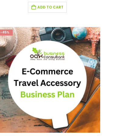
ADD TO CART
-45%