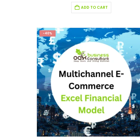
ADD TO CART
-40%