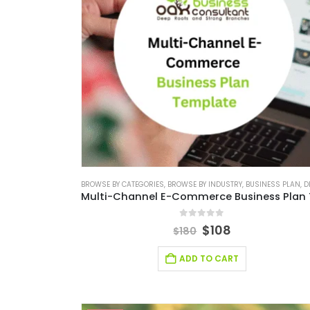
BROWSE BY CATEGORIES
,
BROWSE BY INDUSTRY
,
BUSINESS PLAN
,
DE
0
out of 5
$
108
$
180
ADD TO CART