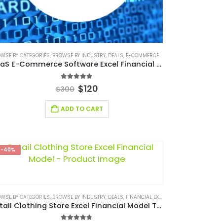
RECASTING MODELING
WSE BY CATEGORIES
,
FINANCIAL EXCEL MODEL
,
,
BROWSE BY INDUSTRY
FINANCIAL FORECASTING MODELS
,
FINANCIAL MODELING
,
DEALS
,
E-COMMERCE FINANCIAL MODEL
,
,
RETAIL INDUSTRY FINANCIAL MODE
FINANCIAL MODEL EXCEL TEMPLAT
,
FINAN
SaaS E-Commerce Software Excel Financial Model
5.00
out of 5
$
120
$
300
ADD TO CART
-40%
S PLAN
WSE BY CATEGORIES
,
BUSINESS PITCH DECK TEMPLATE CANVA
,
STARTUP
,
STARTUP BUSINESS PLAN
,
BROWSE BY INDUSTRY
,
EDITABLE PITCH DECK
,
DEALS
,
FINANCIAL EXCEL MODEL
,
LOGISTIC INDUSTRY SOLUT
,
FINANCIAL E
Retail Clothing Store Excel Financial Model Template