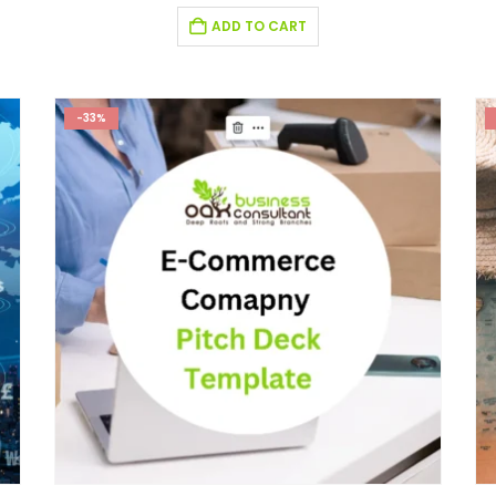
ADD TO CART
-33%