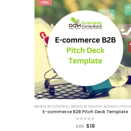
-40%
BROWSE BY CATEGORIES
,
BROWSE BY INDUSTRY
,
BUSINESS PITCH DECK TEMPL
E-commerce B2B Pitch Deck Template
0
out of 5
$
18
$
30