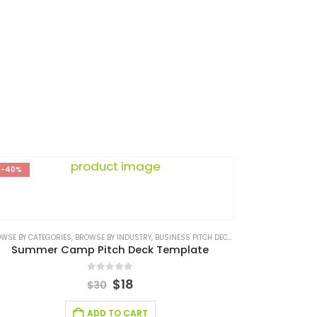
NESS PLAN
-40%
NESS PLAN
WSE BY CATEGORIES
,
BUSINESS PITCH DECK TEMPLATE CANVA
,
BROWSE BY INDUSTRY
,
CONSULTING BUSINESS
,
BUSINESS PITCH DECK TEMPLATE
,
CONSULTING BUSINESS 
,
BUSINESS PI
Summer Camp Pitch Deck Template
0
out of 5
$
18
$
30
ADD TO CART