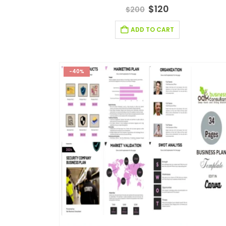
5.00
out of 5
$
120
$
200
ADD TO CART
-40%