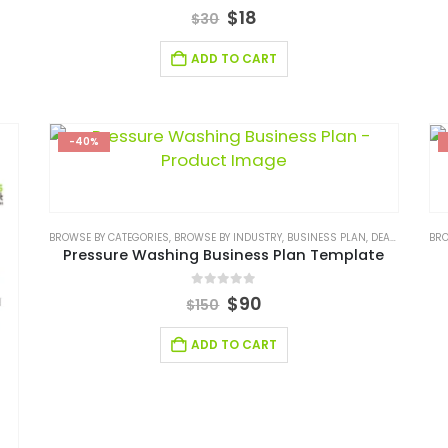
0
out of 5
$
18
$
30
ADD TO CART
-40%
BROWSE BY CATEGORIES
,
BROWSE BY INDUSTRY
,
BUSINESS PLAN
,
DEALS
,
SERVIC
BRO
Pressure Washing Business Plan Template
0
out of 5
$
90
$
150
ADD TO CART