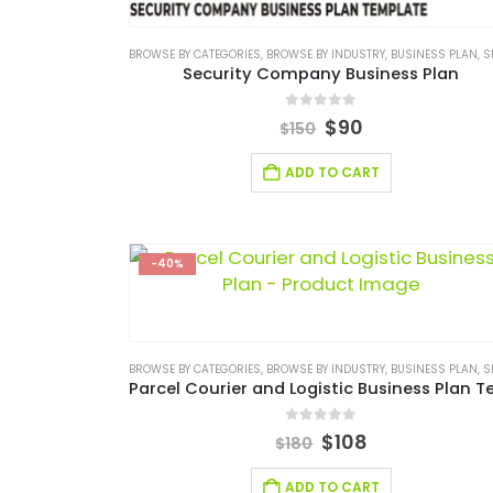
BROWSE BY CATEGORIES
,
BROWSE BY INDUSTRY
,
BUSINESS PLAN
,
SERVICES/
Security Company Business Plan
0
out of 5
$
90
$
150
ADD TO CART
-40%
BROWSE BY CATEGORIES
,
BROWSE BY INDUSTRY
,
BUSINESS PLAN
,
SERVICES/
0
out of 5
$
108
$
180
ADD TO CART