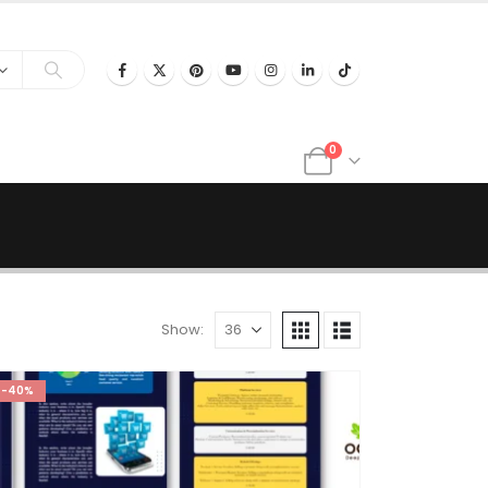
0
Show:
-40%